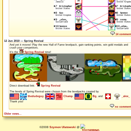
14 commen
12 Jun 2010 — Spring Revival
And yet it moves! Play the new Hall of Fame levelpack, gain ranking points, win gold medals and
crush your competitors.
It's the
Spring Revival
time!
Direct download link:
Spring Revival
The levels of Spring Revival were chosen from the levelpacks created by
thedudeguy
,
Champ
,
Bg
, and
_alex_
Thank you!
no commen
Older news...
©2008
Szymon Ulatowski
@