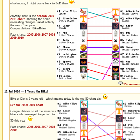
who knows, I might come back to BoD then
)
Anyway, here is the
season 2010-
2011 chart
, showing the some
interesting changes, most notably
the new Champion!
Congratulations, BikerBrian!
Past charts:
2005
2006
2007
2008
2009
2010
15 commen
12 Jul 2010 — 6 Years On Bike!
Bike or Die is 6 years old - which means today is the top-50-chart-day
See the 2009-2010 chart
Congratulations to all the awesome
bikers who managed to get into top
50 this year!
Past charts:
2005
2006
2007
2008
2009