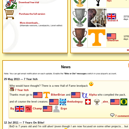
flips
Download free trial
Purchase the full version
2273
days
Andrew A
More downloads...
(Alternate versions, Levelpacks, Level editor)
1270
days
BikerBrian
M
News
Note: You can get email notification on each update. Enable the
"Bike or Die" messages
switch in your player's account.
25 May 2013 — 7 Year Itch
Who would have thought? There is a new Hall of Fame levelpack
7 Year Itch
Thanks must go to
BikerBrian
and
Alpha
who compiled the pack,
and of course the level creators:
thedudeguy
_alex_
Bg
Champ
Ergo
7 commen
12 Jul 2011 — 7 Years On Bike!
BoD is 7 years old and I'm still alive! (even though I am now focused on some other projects... but