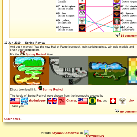
14 commen
12 Jun 2010 — Spring Revival
And yet it moves! Play the new Hall of Fame levelpack, gain ranking points, win gold medals and
crush your competitors.
It's the
Spring Revival
time!
Direct download link:
Spring Revival
The levels of Spring Revival were chosen from the levelpacks created by
thedudeguy
,
Champ
,
Bg
, and
_alex_
Thank you!
no commen
Older news...
©2008
Szymon Ulatowski
@