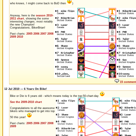
who knows, I might come back to BoD then
)
Anyway, here is the
season 2010-
2011 chart
, showing the some
interesting changes, most notably
the new Champion!
Congratulations, BikerBrian!
Past charts:
2005
2006
2007
2008
2009
2010
15 commen
12 Jul 2010 — 6 Years On Bike!
Bike or Die is 6 years old - which means today is the top-50-chart-day
See the 2009-2010 chart
Congratulations to all the awesome
bikers who managed to get into top
50 this year!
Past charts:
2005
2006
2007
2008
2009