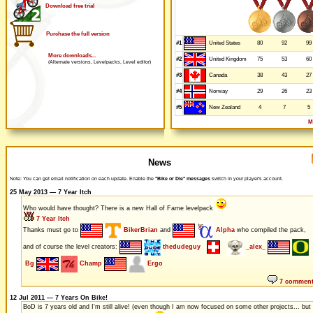
Download free trial
Purchase the full version
#1
80
92
99
United States
More downloads...
#2
75
53
60
United Kingdom
(Alternate versions, Levelpacks, Level editor)
#3
38
43
27
Canada
#4
29
26
23
Norway
#5
4
7
5
New Zealand
M
News
Note: You can get email notification on each update. Enable the
"Bike or Die" messages
switch in your player's account.
25 May 2013 — 7 Year Itch
Who would have thought? There is a new Hall of Fame levelpack
7 Year Itch
Thanks must go to
BikerBrian
and
Alpha
who compiled the pack,
and of course the level creators:
thedudeguy
_alex_
Bg
Champ
Ergo
7 commen
12 Jul 2011 — 7 Years On Bike!
BoD is 7 years old and I'm still alive! (even though I am now focused on some other projects... but