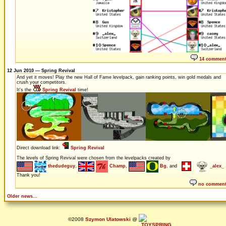
14 commen
12 Jun 2010 — Spring Revival
And yet it moves! Play the new Hall of Fame levelpack, gain ranking points, win gold medals and
crush your competitors.
It's the
Spring Revival
time!
Direct download link:
Spring Revival
The levels of Spring Revival were chosen from the levelpacks created by
thedudeguy
,
Champ
,
Bg
, and
_alex_
Thank you!
no commen
Older news...
©2008
Szymon Ulatowski
@