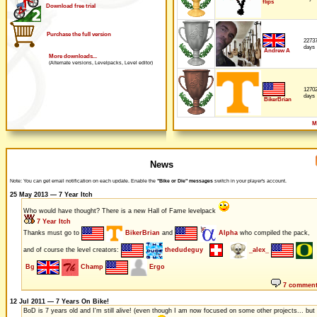
flips
Download free trial
Purchase the full version
2273
days
Andrew A
More downloads...
(Alternate versions, Levelpacks, Level editor)
1270
days
BikerBrian
M
News
Note: You can get email notification on each update. Enable the
"Bike or Die" messages
switch in your player's account.
25 May 2013 — 7 Year Itch
Who would have thought? There is a new Hall of Fame levelpack
7 Year Itch
Thanks must go to
BikerBrian
and
Alpha
who compiled the pack,
and of course the level creators:
thedudeguy
_alex_
Bg
Champ
Ergo
7 commen
12 Jul 2011 — 7 Years On Bike!
BoD is 7 years old and I'm still alive! (even though I am now focused on some other projects... but