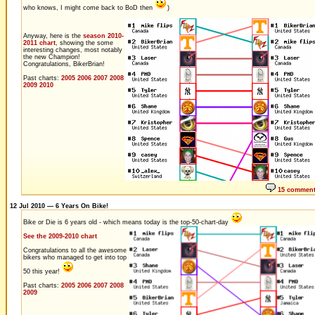
who knows, I might come back to BoD then
)
Anyway, here is the
season 2010-
2011 chart
, showing the some
interesting changes, most notably
the new Champion!
Congratulations, BikerBrian!
Past charts:
2005
2006
2007
2008
2009
2010
15 commen
12 Jul 2010 — 6 Years On Bike!
Bike or Die is 6 years old - which means today is the top-50-chart-day
See the 2009-2010 chart
Congratulations to all the awesome
bikers who managed to get into top
50 this year!
Past charts:
2005
2006
2007
2008
2009