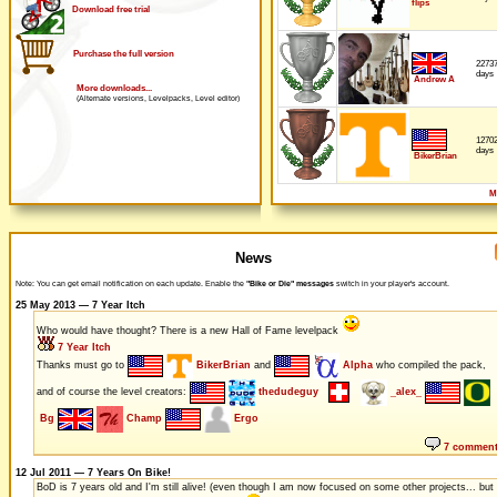
flips
Download free trial
Purchase the full version
2273
days
Andrew A
More downloads...
(Alternate versions, Levelpacks, Level editor)
1270
days
BikerBrian
M
News
Note: You can get email notification on each update. Enable the
"Bike or Die" messages
switch in your player's account.
25 May 2013 — 7 Year Itch
Who would have thought? There is a new Hall of Fame levelpack
7 Year Itch
Thanks must go to
BikerBrian
and
Alpha
who compiled the pack,
and of course the level creators:
thedudeguy
_alex_
Bg
Champ
Ergo
7 commen
12 Jul 2011 — 7 Years On Bike!
BoD is 7 years old and I'm still alive! (even though I am now focused on some other projects... but