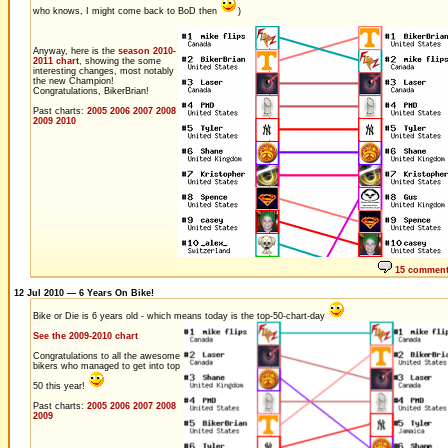
who knows, I might come back to BoD then
)
Anyway, here is the
season 2010-
2011 chart
, showing the some
interesting changes, most notably
the new Champion!
Congratulations, BikerBrian!
Past charts:
2005
2006
2007
2008
2009
2010
15 commen
12 Jul 2010 — 6 Years On Bike!
Bike or Die is 6 years old - which means today is the top-50-chart-day
See the 2009-2010 chart
Congratulations to all the awesome
bikers who managed to get into top
50 this year!
Past charts:
2005
2006
2007
2008
2009