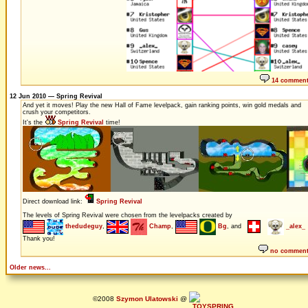
14 commen
12 Jun 2010 — Spring Revival
And yet it moves! Play the new Hall of Fame levelpack, gain ranking points, win gold medals and
crush your competitors.
It's the
Spring Revival
time!
Direct download link:
Spring Revival
The levels of Spring Revival were chosen from the levelpacks created by
thedudeguy
,
Champ
,
Bg
, and
_alex_
Thank you!
no commen
Older news...
©2008
Szymon Ulatowski
@