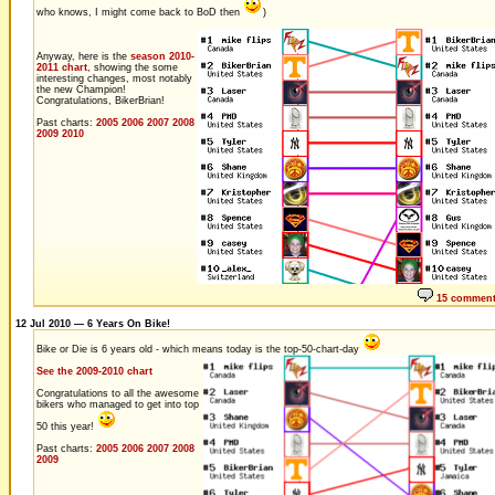
who knows, I might come back to BoD then
)
Anyway, here is the
season 2010-
2011 chart
, showing the some
interesting changes, most notably
the new Champion!
Congratulations, BikerBrian!
Past charts:
2005
2006
2007
2008
2009
2010
15 commen
12 Jul 2010 — 6 Years On Bike!
Bike or Die is 6 years old - which means today is the top-50-chart-day
See the 2009-2010 chart
Congratulations to all the awesome
bikers who managed to get into top
50 this year!
Past charts:
2005
2006
2007
2008
2009