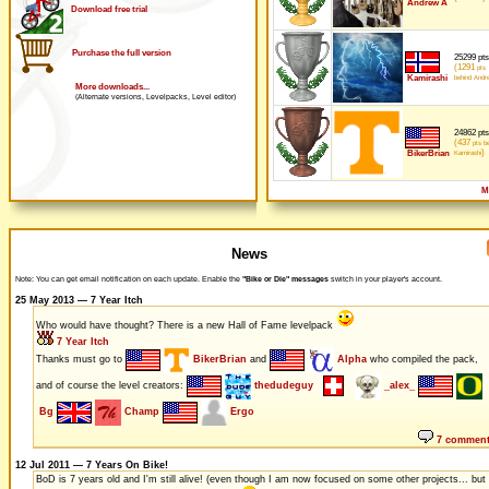
Andrew A
Download free trial
Purchase the full version
25299 pts
(1291
pts
Kamirashi
behind Andr
More downloads...
(Alternate versions, Levelpacks, Level editor)
24862 pts
(437
pts be
)
BikerBrian
Kamirashi
M
News
Note: You can get email notification on each update. Enable the
"Bike or Die" messages
switch in your player's account.
25 May 2013 — 7 Year Itch
Who would have thought? There is a new Hall of Fame levelpack
7 Year Itch
Thanks must go to
BikerBrian
and
Alpha
who compiled the pack,
and of course the level creators:
thedudeguy
_alex_
Bg
Champ
Ergo
7 commen
12 Jul 2011 — 7 Years On Bike!
BoD is 7 years old and I'm still alive! (even though I am now focused on some other projects... but