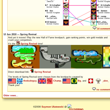
14 commen
12 Jun 2010 — Spring Revival
And yet it moves! Play the new Hall of Fame levelpack, gain ranking points, win gold medals and
crush your competitors.
It's the
Spring Revival
time!
Direct download link:
Spring Revival
The levels of Spring Revival were chosen from the levelpacks created by
thedudeguy
,
Champ
,
Bg
, and
_alex_
Thank you!
no commen
Older news...
©2008
Szymon Ulatowski
@