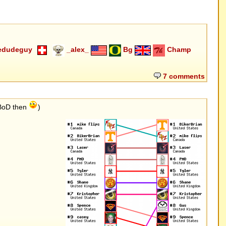
edudeguy
_alex_
Bg
Champ
7 comments
 BoD then
)