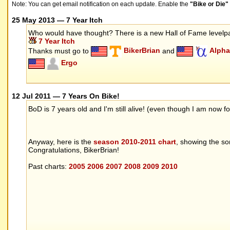
Note: You can get email notification on each update. Enable the
"Bike or Die
25 May 2013 — 7 Year Itch
Who would have thought? There is a new Hall of Fame level
7 Year Itch
Thanks must go to
BikerBrian
and
Alpha
Ergo
12 Jul 2011 — 7 Years On Bike!
BoD is 7 years old and I'm still alive! (even though I am now
Anyway, here is the
season 2010-2011 chart
, showing the s
Congratulations, BikerBrian!
Past charts:
2005
2006
2007
2008
2009
2010