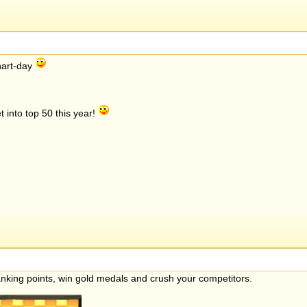
chart-day
 into top 50 this year!
anking points, win gold medals and crush your competitors.