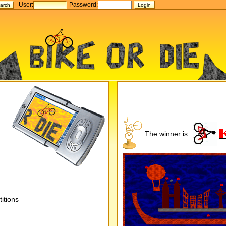
User:
Password:
The winner is:
itions