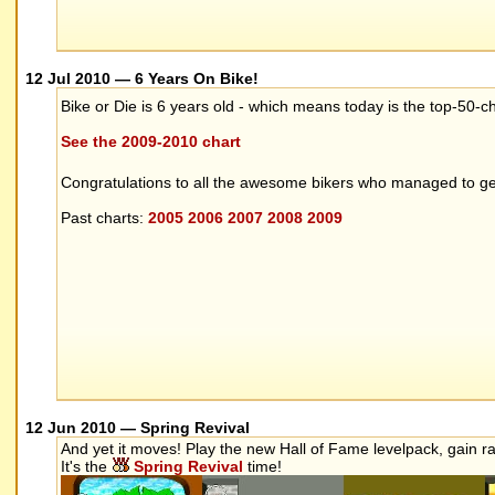
12 Jul 2010 — 6 Years On Bike!
Bike or Die is 6 years old - which means today is the top-50-
See the 2009-2010 chart
Congratulations to all the awesome bikers who managed to get
Past charts:
2005
2006
2007
2008
2009
12 Jun 2010 — Spring Revival
And yet it moves! Play the new Hall of Fame levelpack, gain r
It's the
Spring Revival
time!