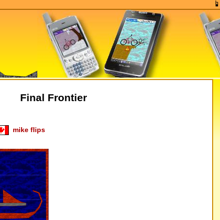
Final Frontier
mike flips