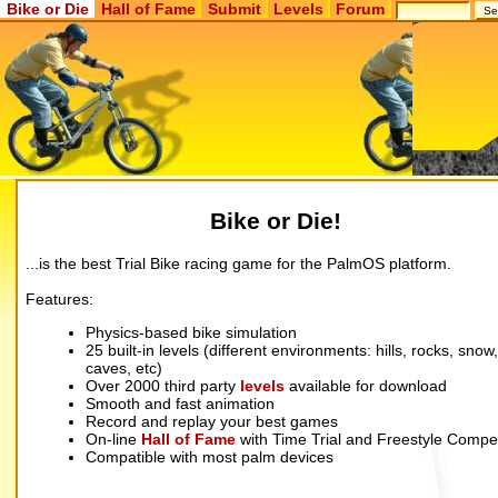
Bike or Die
Hall of Fame
Submit
Levels
Forum
Bike or Die!
...is the best Trial Bike racing game for the PalmOS platform.
Features:
Physics-based bike simulation
25 built-in levels (different environments: hills, rocks, snow,
caves, etc)
Over 2000 third party
levels
available for download
Smooth and fast animation
Record and replay your best games
On-line
Hall of Fame
with Time Trial and Freestyle Compet
Compatible with most palm devices