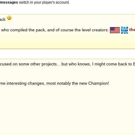
" messages
switch in your player's account.
pack
who compiled the pack, and of course the level creators:
th
 focused on some other projects... but who knows, I might come back to
ome interesting changes, most notably the new Champion!