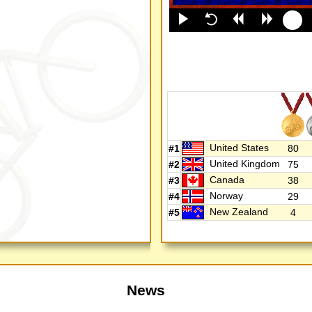
United States
#1
80
United Kingdom
#2
75
Canada
#3
38
Norway
#4
29
New Zealand
#5
4
News