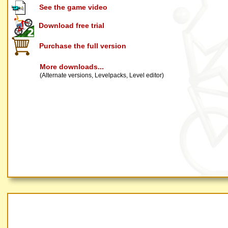
See the game video
Download free trial
Purchase the full version
More downloads...
(Alternate versions, Levelpacks, Level editor)