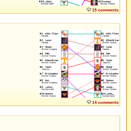
15 comments
14 comments