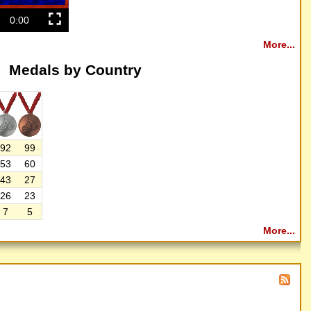
0:00
More...
Medals by Country
92
99
53
60
43
27
26
23
7
5
More...