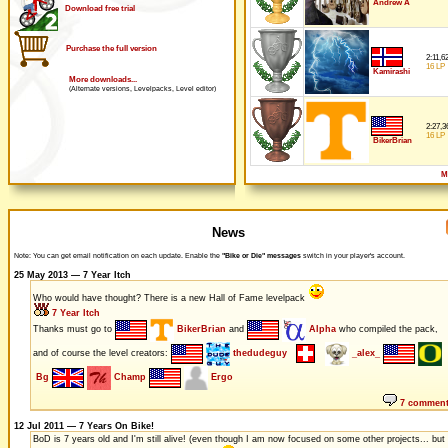
Andrew A
Download free trial
Purchase the full version
2:11,6
16 LP
Kamirashi
More downloads...
(Alternate versions, Levelpacks, Level editor)
2:27,3
16 LP
BikerBrian
M
News
Note: You can get email notification on each update. Enable the
"Bike or Die" messages
switch in your player's account.
25 May 2013 — 7 Year Itch
Who would have thought? There is a new Hall of Fame levelpack
7 Year Itch
Thanks must go to
BikerBrian
and
Alpha
who compiled the pack,
and of course the level creators:
thedudeguy
_alex_
Bg
Champ
Ergo
7 commen
12 Jul 2011 — 7 Years On Bike!
BoD is 7 years old and I'm still alive! (even though I am now focused on some other projects... but