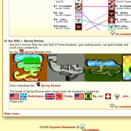
14 commen
12 Jun 2010 — Spring Revival
And yet it moves! Play the new Hall of Fame levelpack, gain ranking points, win gold medals and
crush your competitors.
It's the
Spring Revival
time!
Direct download link:
Spring Revival
The levels of Spring Revival were chosen from the levelpacks created by
thedudeguy
,
Champ
,
Bg
, and
_alex_
Thank you!
no commen
Older news...
©2008
Szymon Ulatowski
@