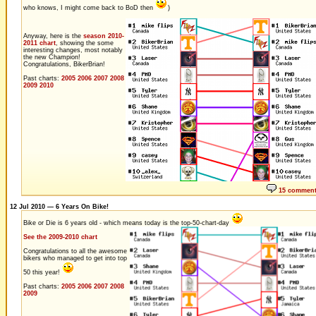
who knows, I might come back to BoD then
)
Anyway, here is the
season 2010-
2011 chart
, showing the some
interesting changes, most notably
the new Champion!
Congratulations, BikerBrian!
Past charts:
2005
2006
2007
2008
2009
2010
15 commen
12 Jul 2010 — 6 Years On Bike!
Bike or Die is 6 years old - which means today is the top-50-chart-day
See the 2009-2010 chart
Congratulations to all the awesome
bikers who managed to get into top
50 this year!
Past charts:
2005
2006
2007
2008
2009