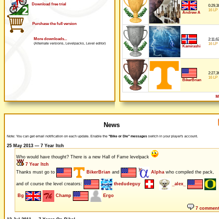
Download free trial
0:29,3
16 LP
Andrew A
Purchase the full version
More downloads...
2:11,6
16 LP
(Alternate versions, Levelpacks, Level editor)
Kamirashi
2:27,3
16 LP
BikerBrian
M
News
Note: You can get email notification on each update. Enable the
"Bike or Die" messages
switch in your player's account.
25 May 2013 — 7 Year Itch
Who would have thought? There is a new Hall of Fame levelpack
7 Year Itch
Thanks must go to
BikerBrian
and
Alpha
who compiled the pack,
and of course the level creators:
thedudeguy
_alex_
Bg
Champ
Ergo
7 commen