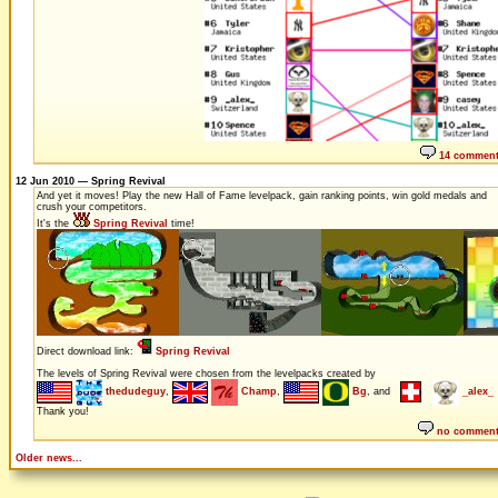
14 commen
12 Jun 2010 — Spring Revival
And yet it moves! Play the new Hall of Fame levelpack, gain ranking points, win gold medals and
crush your competitors.
It's the
Spring Revival
time!
Direct download link:
Spring Revival
The levels of Spring Revival were chosen from the levelpacks created by
thedudeguy
,
Champ
,
Bg
, and
_alex_
Thank you!
no commen
Older news...