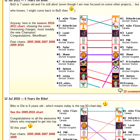
12 Jul 2011 — 7 Years On Bike!
BoD is 7 years old and I'm still alive! (even though I am now focused on some other projects... but
who knows, I might come back to BoD then
)
Anyway, here is the
season 2010-
2011 chart
, showing the some
interesting changes, most notably
the new Champion!
Congratulations, BikerBrian!
Past charts:
2005
2006
2007
2008
2009
2010
15 commen
12 Jul 2010 — 6 Years On Bike!
Bike or Die is 6 years old - which means today is the top-50-chart-day
See the 2009-2010 chart
Congratulations to all the awesome
bikers who managed to get into top
50 this year!
Past charts:
2005
2006
2007
2008
2009