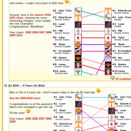
who knows, I might come back to BoD then
)
Anyway, here is the
season 2010-
2011 chart
, showing the some
interesting changes, most notably
the new Champion!
Congratulations, BikerBrian!
Past charts:
2005
2006
2007
2008
2009
2010
15 commen
12 Jul 2010 — 6 Years On Bike!
Bike or Die is 6 years old - which means today is the top-50-chart-day
See the 2009-2010 chart
Congratulations to all the awesome
bikers who managed to get into top
50 this year!
Past charts:
2005
2006
2007
2008
2009