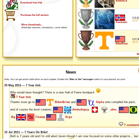
Andrew A
Download free trial
Purchase the full version
2:11,6
16 LP
Kamirashi
More downloads...
(Alternate versions, Levelpacks, Level editor)
2:27,3
16 LP
BikerBrian
M
News
Note: You can get email notification on each update. Enable the
"Bike or Die" messages
switch in your player's account.
25 May 2013 — 7 Year Itch
Who would have thought? There is a new Hall of Fame levelpack
7 Year Itch
Thanks must go to
BikerBrian
and
Alpha
who compiled the pack,
and of course the level creators:
thedudeguy
_alex_
Bg
Champ
Ergo
7 commen
12 Jul 2011 — 7 Years On Bike!
BoD is 7 years old and I'm still alive! (even though I am now focused on some other projects... but