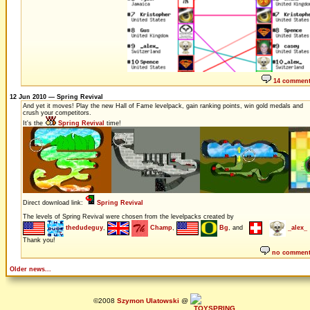
14 commen
12 Jun 2010 — Spring Revival
And yet it moves! Play the new Hall of Fame levelpack, gain ranking points, win gold medals and
crush your competitors.
It's the
Spring Revival
time!
Direct download link:
Spring Revival
The levels of Spring Revival were chosen from the levelpacks created by
thedudeguy
,
Champ
,
Bg
, and
_alex_
Thank you!
no commen
Older news...
©2008
Szymon Ulatowski
@