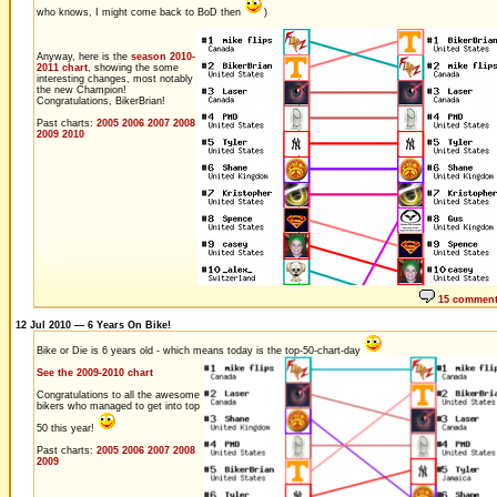
who knows, I might come back to BoD then
)
Anyway, here is the
season 2010-
2011 chart
, showing the some
interesting changes, most notably
the new Champion!
Congratulations, BikerBrian!
Past charts:
2005
2006
2007
2008
2009
2010
15 commen
12 Jul 2010 — 6 Years On Bike!
Bike or Die is 6 years old - which means today is the top-50-chart-day
See the 2009-2010 chart
Congratulations to all the awesome
bikers who managed to get into top
50 this year!
Past charts:
2005
2006
2007
2008
2009