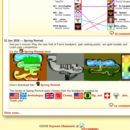
14 commen
12 Jun 2010 — Spring Revival
And yet it moves! Play the new Hall of Fame levelpack, gain ranking points, win gold medals and
crush your competitors.
It's the
Spring Revival
time!
Direct download link:
Spring Revival
The levels of Spring Revival were chosen from the levelpacks created by
thedudeguy
,
Champ
,
Bg
, and
_alex_
Thank you!
no commen
Older news...
©2008
Szymon Ulatowski
@