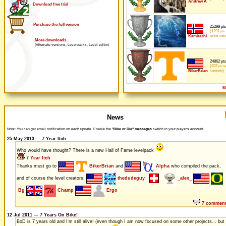
Andrew A
Download free trial
Purchase the full version
25299 pts
(1291
pts
Kamirashi
behind Andr
More downloads...
(Alternate versions, Levelpacks, Level editor)
24862 pts
(437
pts be
)
BikerBrian
Kamirashi
M
News
Note: You can get email notification on each update. Enable the
"Bike or Die" messages
switch in your player's account.
25 May 2013 — 7 Year Itch
Who would have thought? There is a new Hall of Fame levelpack
7 Year Itch
Thanks must go to
BikerBrian
and
Alpha
who compiled the pack,
and of course the level creators:
thedudeguy
_alex_
Bg
Champ
Ergo
7 commen
12 Jul 2011 — 7 Years On Bike!
BoD is 7 years old and I'm still alive! (even though I am now focused on some other projects... but