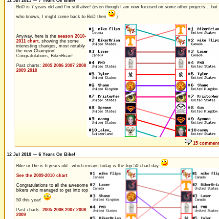
12 Jul 2011 — 7 Years On Bike!
BoD is 7 years old and I'm still alive! (even though I am now focused on some other projects... but
who knows, I might come back to BoD then
)
Anyway, here is the
season 2010-
2011 chart
, showing the some
interesting changes, most notably
the new Champion!
Congratulations, BikerBrian!
Past charts:
2005
2006
2007
2008
2009
2010
15 commen
12 Jul 2010 — 6 Years On Bike!
Bike or Die is 6 years old - which means today is the top-50-chart-day
See the 2009-2010 chart
Congratulations to all the awesome
bikers who managed to get into top
50 this year!
Past charts:
2005
2006
2007
2008
2009