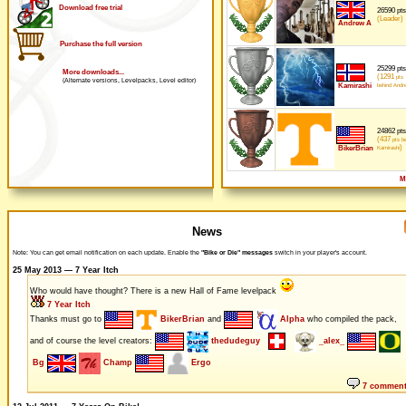
Download free trial
26590 pts
(Leader)
Andrew A
Purchase the full version
25299 pts
More downloads...
(1291
pts
(Alternate versions, Levelpacks, Level editor)
Kamirashi
behind Andr
24862 pts
(437
pts be
)
BikerBrian
Kamirashi
M
News
Note: You can get email notification on each update. Enable the
"Bike or Die" messages
switch in your player's account.
25 May 2013 — 7 Year Itch
Who would have thought? There is a new Hall of Fame levelpack
7 Year Itch
Thanks must go to
BikerBrian
and
Alpha
who compiled the pack,
and of course the level creators:
thedudeguy
_alex_
Bg
Champ
Ergo
7 commen