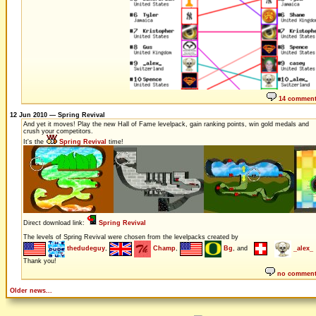
14 commen
12 Jun 2010 — Spring Revival
And yet it moves! Play the new Hall of Fame levelpack, gain ranking points, win gold medals and
crush your competitors.
It's the
Spring Revival
time!
Direct download link:
Spring Revival
The levels of Spring Revival were chosen from the levelpacks created by
thedudeguy
,
Champ
,
Bg
, and
_alex_
Thank you!
no commen
Older news...