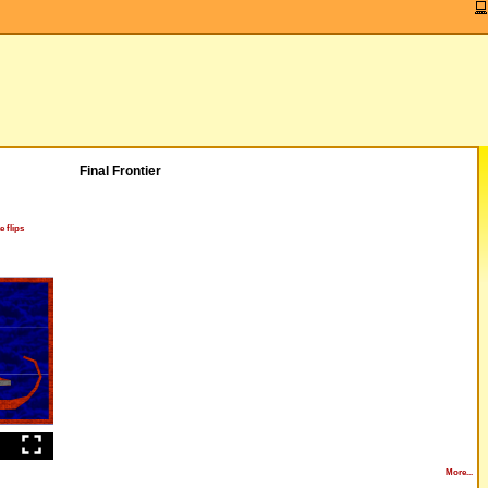
Final Frontier
 flips
More...