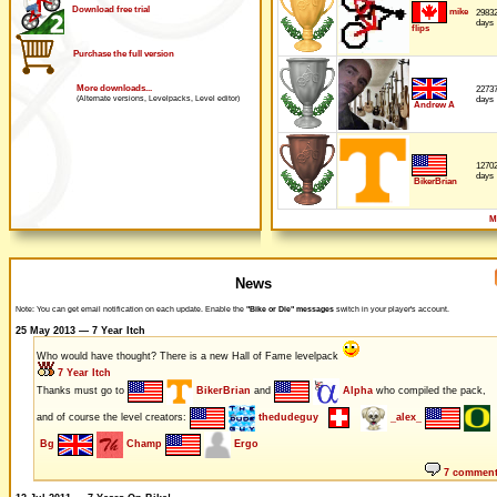
Download free trial
mike
2983
days
flips
Purchase the full version
More downloads...
2273
days
(Alternate versions, Levelpacks, Level editor)
Andrew A
1270
days
BikerBrian
M
News
Note: You can get email notification on each update. Enable the
"Bike or Die" messages
switch in your player's account.
25 May 2013 — 7 Year Itch
Who would have thought? There is a new Hall of Fame levelpack
7 Year Itch
Thanks must go to
BikerBrian
and
Alpha
who compiled the pack,
and of course the level creators:
thedudeguy
_alex_
Bg
Champ
Ergo
7 commen