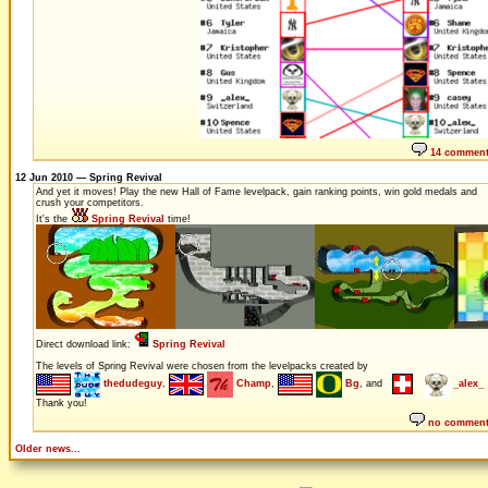
14 commen
12 Jun 2010 — Spring Revival
And yet it moves! Play the new Hall of Fame levelpack, gain ranking points, win gold medals and
crush your competitors.
It's the
Spring Revival
time!
Direct download link:
Spring Revival
The levels of Spring Revival were chosen from the levelpacks created by
thedudeguy
,
Champ
,
Bg
, and
_alex_
Thank you!
no commen
Older news...