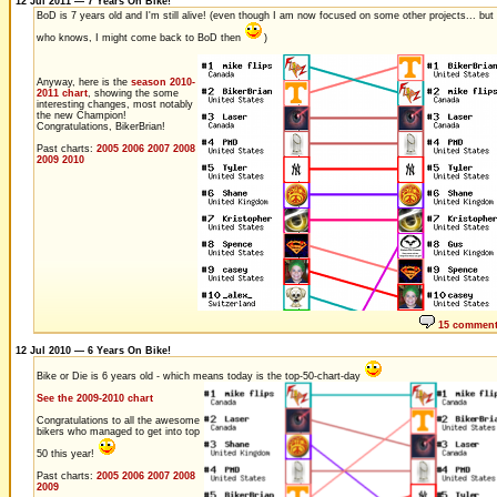
12 Jul 2011 — 7 Years On Bike!
BoD is 7 years old and I'm still alive! (even though I am now focused on some other projects... but
who knows, I might come back to BoD then
)
Anyway, here is the
season 2010-
2011 chart
, showing the some
interesting changes, most notably
the new Champion!
Congratulations, BikerBrian!
Past charts:
2005
2006
2007
2008
2009
2010
15 commen
12 Jul 2010 — 6 Years On Bike!
Bike or Die is 6 years old - which means today is the top-50-chart-day
See the 2009-2010 chart
Congratulations to all the awesome
bikers who managed to get into top
50 this year!
Past charts:
2005
2006
2007
2008
2009