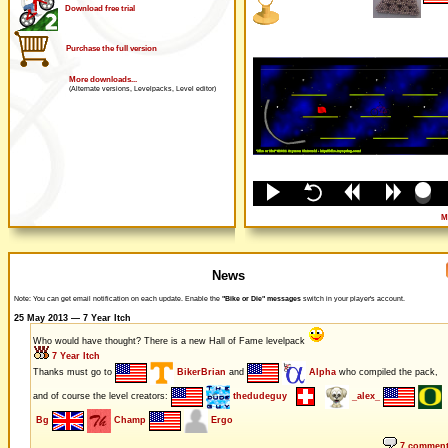
Download free trial
Purchase the full version
More downloads...
(Alternate versions, Levelpacks, Level editor)
M
News
Note: You can get email notification on each update. Enable the
"Bike or Die" messages
switch in your player's account.
25 May 2013 — 7 Year Itch
Who would have thought? There is a new Hall of Fame levelpack
7 Year Itch
Thanks must go to
BikerBrian
and
Alpha
who compiled the pack,
and of course the level creators:
thedudeguy
_alex_
Bg
Champ
Ergo
7 commen