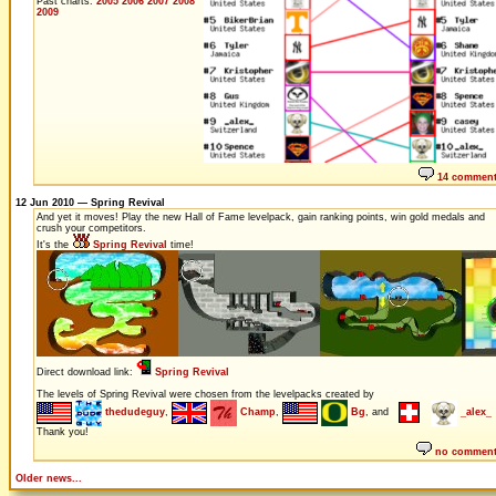
Past charts:
2005
2006
2007
2008
2009
14 commen
12 Jun 2010 — Spring Revival
And yet it moves! Play the new Hall of Fame levelpack, gain ranking points, win gold medals and
crush your competitors.
It's the
Spring Revival
time!
Direct download link:
Spring Revival
The levels of Spring Revival were chosen from the levelpacks created by
thedudeguy
,
Champ
,
Bg
, and
_alex_
Thank you!
no commen
Older news...