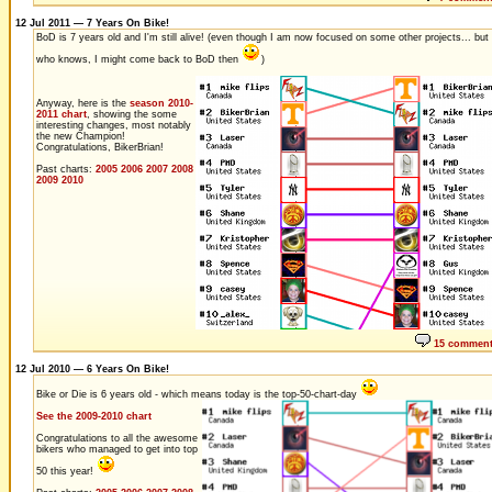
12 Jul 2011 — 7 Years On Bike!
BoD is 7 years old and I'm still alive! (even though I am now focused on some other projects... but
who knows, I might come back to BoD then
)
Anyway, here is the
season 2010-
2011 chart
, showing the some
interesting changes, most notably
the new Champion!
Congratulations, BikerBrian!
Past charts:
2005
2006
2007
2008
2009
2010
15 commen
12 Jul 2010 — 6 Years On Bike!
Bike or Die is 6 years old - which means today is the top-50-chart-day
See the 2009-2010 chart
Congratulations to all the awesome
bikers who managed to get into top
50 this year!