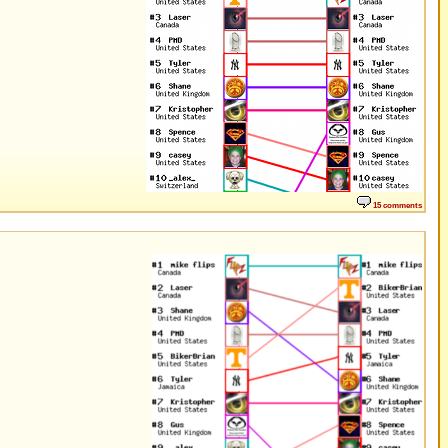
15 comments