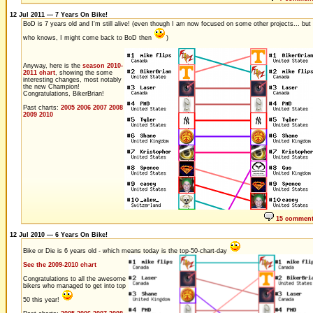
12 Jul 2011 — 7 Years On Bike!
BoD is 7 years old and I'm still alive! (even though I am now focused on some other projects... but
who knows, I might come back to BoD then
)
Anyway, here is the
season 2010-
2011 chart
, showing the some
interesting changes, most notably
the new Champion!
Congratulations, BikerBrian!
Past charts:
2005
2006
2007
2008
2009
2010
15 commen
12 Jul 2010 — 6 Years On Bike!
Bike or Die is 6 years old - which means today is the top-50-chart-day
See the 2009-2010 chart
Congratulations to all the awesome
bikers who managed to get into top
50 this year!