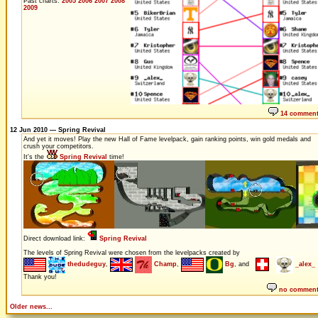
Past charts:
2005
2006
2007
2008
2009
14 commen
12 Jun 2010 — Spring Revival
And yet it moves! Play the new Hall of Fame levelpack, gain ranking points, win gold medals and
crush your competitors.
It's the
Spring Revival
time!
Direct download link:
Spring Revival
The levels of Spring Revival were chosen from the levelpacks created by
thedudeguy
,
Champ
,
Bg
, and
_alex_
Thank you!
no commen
Older news...