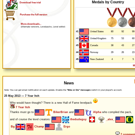
Medals by Country
Download free trial
Purchase the full version
More downloads...
(Alternate versions, Levelpacks, Level editor)
#1
80
92
99
United States
#2
75
53
60
United Kingdom
#3
38
43
27
Canada
#4
29
26
23
Norway
#5
4
7
5
New Zealand
M
News
Note: You can get email notification on each update. Enable the
"Bike or Die" messages
switch in your player's account.
25 May 2013 — 7 Year Itch
Who would have thought? There is a new Hall of Fame levelpack
7 Year Itch
Thanks must go to
BikerBrian
and
Alpha
who compiled the pack,
and of course the level creators:
thedudeguy
_alex_
Bg
Champ
Ergo
7 commen