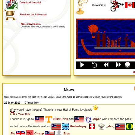
Download free trial
The winner is:
Purchase the full version
More downloads...
(Alternate versions, Levelpacks, Level editor)
M
News
Note: You can get email notification on each update. Enable the
"Bike or Die" messages
switch in your player's account.
25 May 2013 — 7 Year Itch
Who would have thought? There is a new Hall of Fame levelpack
7 Year Itch
Thanks must go to
BikerBrian
and
Alpha
who compiled the pack,
and of course the level creators:
thedudeguy
_alex_
Bg
Champ
Ergo