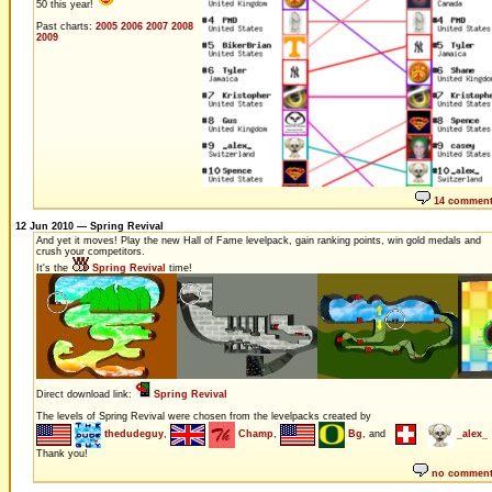
50 this year!
Past charts:
2005
2006
2007
2008
2009
14 commen
12 Jun 2010 — Spring Revival
And yet it moves! Play the new Hall of Fame levelpack, gain ranking points, win gold medals and
crush your competitors.
It's the
Spring Revival
time!
Direct download link:
Spring Revival
The levels of Spring Revival were chosen from the levelpacks created by
thedudeguy
,
Champ
,
Bg
, and
_alex_
Thank you!
no commen