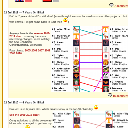
7 commen
12 Jul 2011 — 7 Years On Bike!
BoD is 7 years old and I'm still alive! (even though I am now focused on some other projects... but
who knows, I might come back to BoD then
)
Anyway, here is the
season 2010-
2011 chart
, showing the some
interesting changes, most notably
the new Champion!
Congratulations, BikerBrian!
Past charts:
2005
2006
2007
2008
2009
2010
15 commen
12 Jul 2010 — 6 Years On Bike!
Bike or Die is 6 years old - which means today is the top-50-chart-day
See the 2009-2010 chart
Congratulations to all the awesome
bikers who managed to get into top