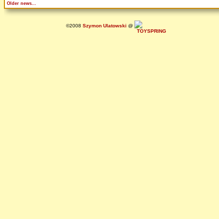
Older news...
©2008
Szymon Ulatowski
@