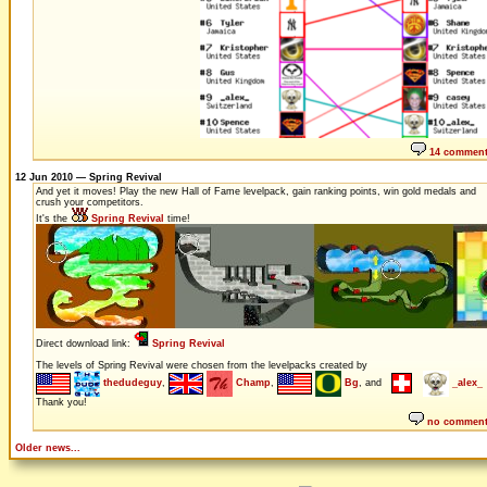
14 commen
12 Jun 2010 — Spring Revival
And yet it moves! Play the new Hall of Fame levelpack, gain ranking points, win gold medals and
crush your competitors.
It's the
Spring Revival
time!
Direct download link:
Spring Revival
The levels of Spring Revival were chosen from the levelpacks created by
thedudeguy
,
Champ
,
Bg
, and
_alex_
Thank you!
no commen
Older news...