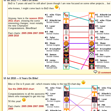
12 Jul 2011 — 7 Years On Bike!
BoD is 7 years old and I'm still alive! (even though I am now focused on some other projects... but
who knows, I might come back to BoD then
)
Anyway, here is the
season 2010-
2011 chart
, showing the some
interesting changes, most notably
the new Champion!
Congratulations, BikerBrian!
Past charts:
2005
2006
2007
2008
2009
2010
15 commen
12 Jul 2010 — 6 Years On Bike!
Bike or Die is 6 years old - which means today is the top-50-chart-day
See the 2009-2010 chart
Congratulations to all the awesome
bikers who managed to get into top
50 this year!
Past charts:
2005
2006
2007
2008
2009