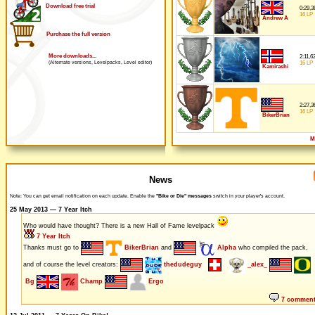
Download free trial
0:29,3
16 LP
Andrew A
Purchase the full version
More downloads...
2:11,6
16 LP
(Alternate versions, Levelpacks, Level editor)
Kamirashi
2:27,3
16 LP
BikerBrian
M
News
Note: You can get email notification on each update. Enable the
"Bike or Die" messages
switch in your player's account.
25 May 2013 — 7 Year Itch
Who would have thought? There is a new Hall of Fame levelpack
7 Year Itch
Thanks must go to
BikerBrian
and
Alpha
who compiled the pack,
and of course the level creators:
thedudeguy
_alex_
Bg
Champ
Ergo
7 commen