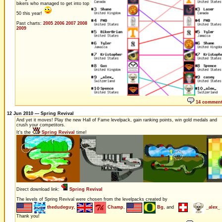
bikers who managed to get into top
50 this year!
Past charts:
2005
2006
2007
2008
2009
14 commen
12 Jun 2010 — Spring Revival
And yet it moves! Play the new Hall of Fame levelpack, gain ranking points, win gold medals and
crush your competitors.
It's the
Spring Revival
time!
Direct download link:
Spring Revival
The levels of Spring Revival were chosen from the levelpacks created by
thedudeguy
,
Champ
,
Bg
, and
_alex_
Thank you!