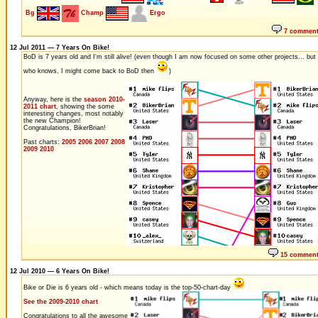
Bg
Champ
Ergo
7 commen
12 Jul 2011 — 7 Years On Bike!
BoD is 7 years old and I'm still alive! (even though I am now focused on some other projects... but
who knows, I might come back to BoD then
)
Anyway, here is the
season 2010-
2011 chart
, showing the some
interesting changes, most notably
the new Champion!
Congratulations, BikerBrian!
Past charts:
2005
2006
2007
2008
2009
2010
15 commen
12 Jul 2010 — 6 Years On Bike!
Bike or Die is 6 years old - which means today is the top-50-chart-day
See the 2009-2010 chart
Congratulations to all the awesome