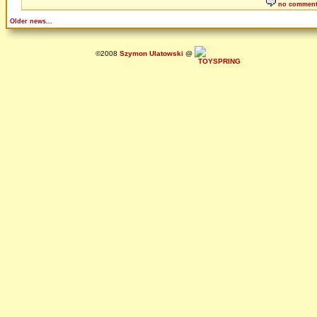
no commen
Older news...
©2008
Szymon Ulatowski
@