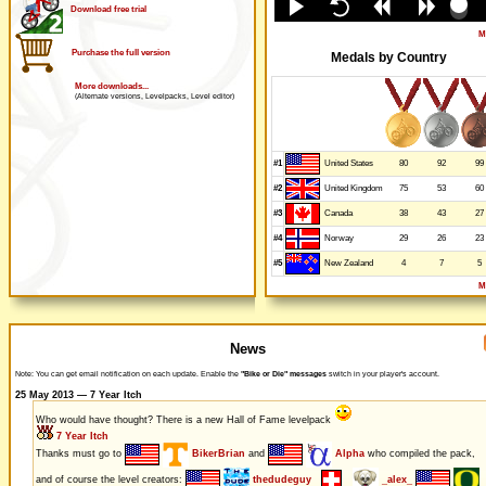
Download free trial
M
Purchase the full version
Medals by Country
More downloads...
(Alternate versions, Levelpacks, Level editor)
#1
80
92
99
United States
#2
75
53
60
United Kingdom
#3
38
43
27
Canada
#4
29
26
23
Norway
#5
4
7
5
New Zealand
M
News
Note: You can get email notification on each update. Enable the
"Bike or Die" messages
switch in your player's account.
25 May 2013 — 7 Year Itch
Who would have thought? There is a new Hall of Fame levelpack
7 Year Itch
Thanks must go to
BikerBrian
and
Alpha
who compiled the pack,
and of course the level creators:
thedudeguy
_alex_