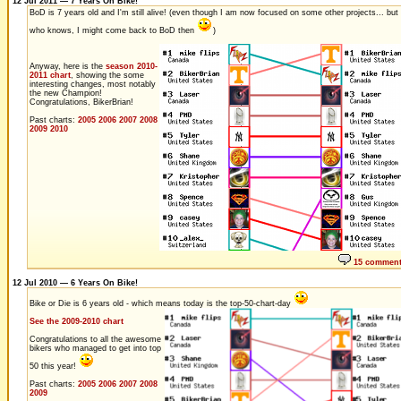
12 Jul 2011 — 7 Years On Bike!
BoD is 7 years old and I'm still alive! (even though I am now focused on some other projects... but
who knows, I might come back to BoD then
)
Anyway, here is the
season 2010-
2011 chart
, showing the some
interesting changes, most notably
the new Champion!
Congratulations, BikerBrian!
Past charts:
2005
2006
2007
2008
2009
2010
15 commen
12 Jul 2010 — 6 Years On Bike!
Bike or Die is 6 years old - which means today is the top-50-chart-day
See the 2009-2010 chart
Congratulations to all the awesome
bikers who managed to get into top
50 this year!
Past charts:
2005
2006
2007
2008
2009