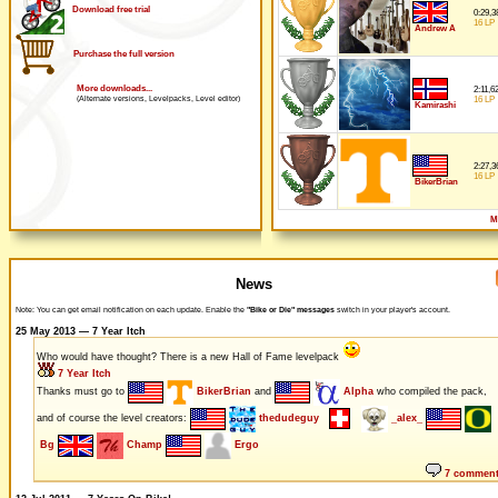
Download free trial
0:29,3
16 LP
Andrew A
Purchase the full version
More downloads...
2:11,6
16 LP
(Alternate versions, Levelpacks, Level editor)
Kamirashi
2:27,3
16 LP
BikerBrian
M
News
Note: You can get email notification on each update. Enable the
"Bike or Die" messages
switch in your player's account.
25 May 2013 — 7 Year Itch
Who would have thought? There is a new Hall of Fame levelpack
7 Year Itch
Thanks must go to
BikerBrian
and
Alpha
who compiled the pack,
and of course the level creators:
thedudeguy
_alex_
Bg
Champ
Ergo
7 commen