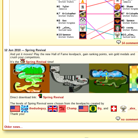
14 commen
12 Jun 2010 — Spring Revival
And yet it moves! Play the new Hall of Fame levelpack, gain ranking points, win gold medals and
crush your competitors.
It's the
Spring Revival
time!
Direct download link:
Spring Revival
The levels of Spring Revival were chosen from the levelpacks created by
thedudeguy
,
Champ
,
Bg
, and
_alex_
Thank you!
no commen
Older news...