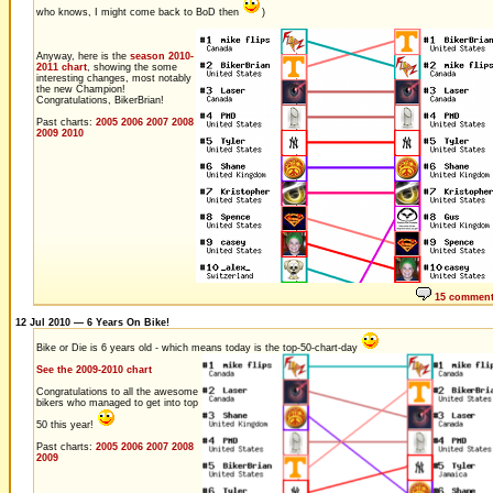
who knows, I might come back to BoD then
)
Anyway, here is the
season 2010-
2011 chart
, showing the some
interesting changes, most notably
the new Champion!
Congratulations, BikerBrian!
Past charts:
2005
2006
2007
2008
2009
2010
15 commen
12 Jul 2010 — 6 Years On Bike!
Bike or Die is 6 years old - which means today is the top-50-chart-day
See the 2009-2010 chart
Congratulations to all the awesome
bikers who managed to get into top
50 this year!
Past charts:
2005
2006
2007
2008
2009