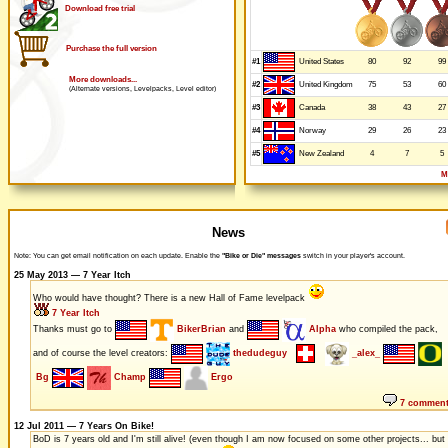
Download free trial
Purchase the full version
#1
80
92
99
United States
More downloads...
#2
75
53
60
United Kingdom
(Alternate versions, Levelpacks, Level editor)
#3
38
43
27
Canada
#4
29
26
23
Norway
#5
4
7
5
New Zealand
M
News
Note: You can get email notification on each update. Enable the
"Bike or Die" messages
switch in your player's account.
25 May 2013 — 7 Year Itch
Who would have thought? There is a new Hall of Fame levelpack
7 Year Itch
Thanks must go to
BikerBrian
and
Alpha
who compiled the pack,
and of course the level creators:
thedudeguy
_alex_
Bg
Champ
Ergo
7 commen
12 Jul 2011 — 7 Years On Bike!
BoD is 7 years old and I'm still alive! (even though I am now focused on some other projects... but