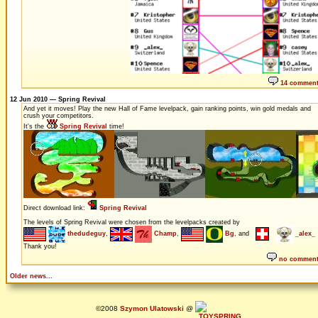
14 commen
12 Jun 2010 — Spring Revival
And yet it moves! Play the new Hall of Fame levelpack, gain ranking points, win gold medals and
crush your competitors.
It's the
Spring Revival
time!
Direct download link:
Spring Revival
The levels of Spring Revival were chosen from the levelpacks created by
thedudeguy
,
Champ
,
Bg
, and
_alex_
Thank you!
no commen
Older news...
©2008
Szymon Ulatowski
@