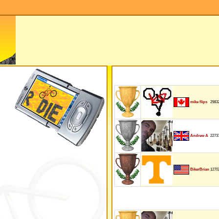
2983
mike flips
2273
Andrew A
1270
BikerBrian