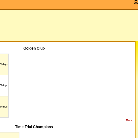
Golden Club
23 days
77 days
27 days
More...
Time Trial Champions