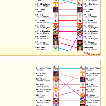
15 comments