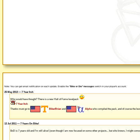
Note: You can get email notification on each update. Enable the
"Bike or Die" messages
switch in your player's account.
25 May 2013 — 7 Year Itch
Who would have thought? There is a new Hall of Fame levelpack
7 Year Itch
Thanks must go to
BikerBrian
and
Alpha
who compiled the pack, and of course the leve
12 Jul 2011 — 7 Years On Bike!
BoD is 7 years old and I'm still alive! (even though I am now focused on some other projects... but who knows, I might com