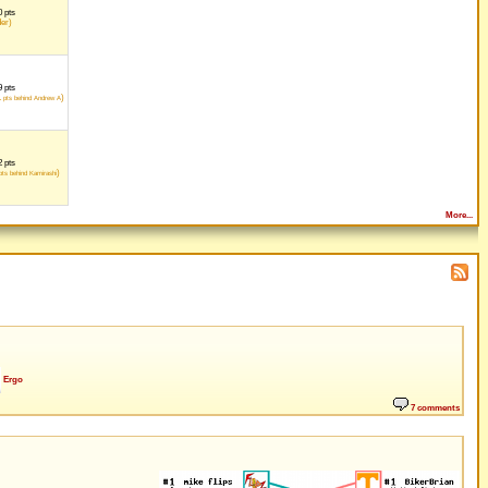
 pts
der)
 pts
1
)
pts behind Andrew A
 pts
)
ts behind Kamirashi
More...
Ergo
7 comments