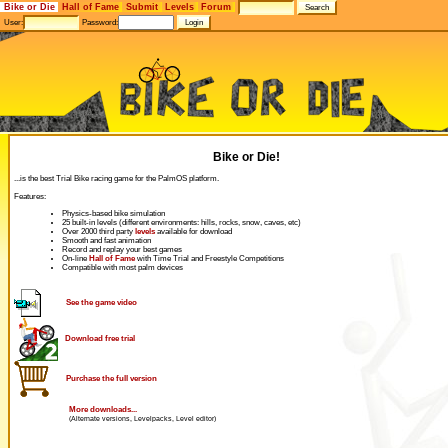
Bike or Die
Hall of Fame
Submit
Levels
Forum
User:
Password:
Bike or Die!
...is the best Trial Bike racing game for the PalmOS platform.
Features:
Physics-based bike simulation
25 built-in levels (different environments: hills, rocks, snow, caves, etc)
Over 2000 third party
levels
available for download
Smooth and fast animation
Record and replay your best games
On-line
Hall of Fame
with Time Trial and Freestyle Competitions
Compatible with most palm devices
See the game video
Download free trial
Purchase the full version
More downloads...
(Alternate versions, Levelpacks, Level editor)