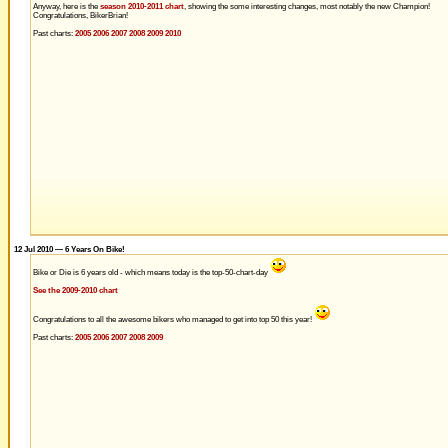
Anyway, here is the
season 2010-2011 chart
, showing the some interesting changes, most notably the new Champion!
Congratulations, BikerBrian!
Past charts:
2005
2006
2007
2008
2009
2010
12 Jul 2010 — 6 Years On Bike!
Bike or Die is 6 years old - which means today is the top-50-chart-day
See the 2009-2010 chart
Congratulations to all the awesome bikers who managed to get into top 50 this year!
Past charts:
2005
2006
2007
2008
2009