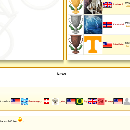
26590
Andrew A
(Lea
25299
Kamirashi
(129
24862
BikerBrian
(437
p
News
l creators:
thedudeguy
_alex_
Bg
Champ
e back to BoD then
)