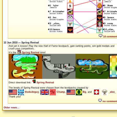
14 commen
12 Jun 2010 — Spring Revival
And yet it moves! Play the new Hall of Fame levelpack, gain ranking points, win gold medals and
crush your competitors.
It's the
Spring Revival
time!
Direct download link:
Spring Revival
The levels of Spring Revival were chosen from the levelpacks created by
thedudeguy
,
Champ
,
Bg
, and
_alex_
Thank you!
no commen
Older news...