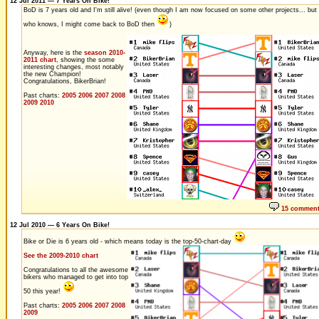
12 Jul 2011 — 7 Years On Bike!
BoD is 7 years old and I'm still alive! (even though I am now focused on some other projects... but
who knows, I might come back to BoD then
)
Anyway, here is the
season 2010-
2011 chart
, showing the some
interesting changes, most notably
the new Champion!
Congratulations, BikerBrian!
Past charts:
2005
2006
2007
2008
2009
2010
15 commen
12 Jul 2010 — 6 Years On Bike!
Bike or Die is 6 years old - which means today is the top-50-chart-day
See the 2009-2010 chart
Congratulations to all the awesome
bikers who managed to get into top
50 this year!
Past charts:
2005
2006
2007
2008
2009