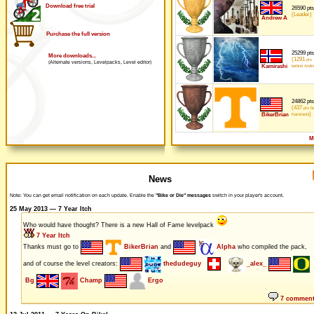
Download free trial
26590 pts
(Leader)
Andrew A
Purchase the full version
25299 pts
More downloads...
(1291
pts
(Alternate versions, Levelpacks, Level editor)
Kamirashi
behind Andr
24862 pts
(437
pts be
)
BikerBrian
Kamirashi
M
News
Note: You can get email notification on each update. Enable the
"Bike or Die" messages
switch in your player's account.
25 May 2013 — 7 Year Itch
Who would have thought? There is a new Hall of Fame levelpack
7 Year Itch
Thanks must go to
BikerBrian
and
Alpha
who compiled the pack,
and of course the level creators:
thedudeguy
_alex_
Bg
Champ
Ergo
7 commen