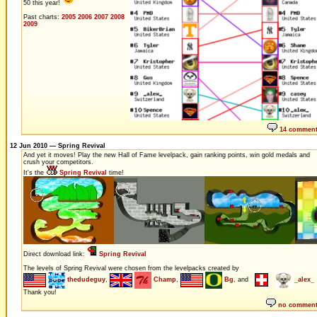
50 this year!
Past charts:
2005
2006
2007
2008
2009
14 commen
12 Jun 2010 — Spring Revival
And yet it moves! Play the new Hall of Fame levelpack, gain ranking points, win gold medals and
crush your competitors.
It's the
Spring Revival
time!
Direct download link:
Spring Revival
The levels of Spring Revival were chosen from the levelpacks created by
thedudeguy
,
Champ
,
Bg
, and
_alex_
Thank you!
no commen