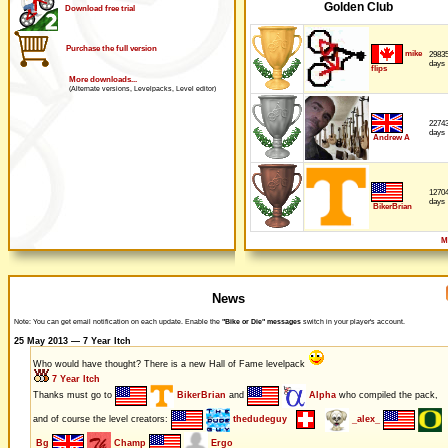
Golden Club
Download free trial
Purchase the full version
mike
2983
days
flips
More downloads...
(Alternate versions, Levelpacks, Level editor)
2274
days
Andrew A
1270
days
BikerBrian
M
News
Note: You can get email notification on each update. Enable the
"Bike or Die" messages
switch in your player's account.
25 May 2013 — 7 Year Itch
Who would have thought? There is a new Hall of Fame levelpack
7 Year Itch
Thanks must go to
BikerBrian
and
Alpha
who compiled the pack,
and of course the level creators:
thedudeguy
_alex_
Bg
Champ
Ergo