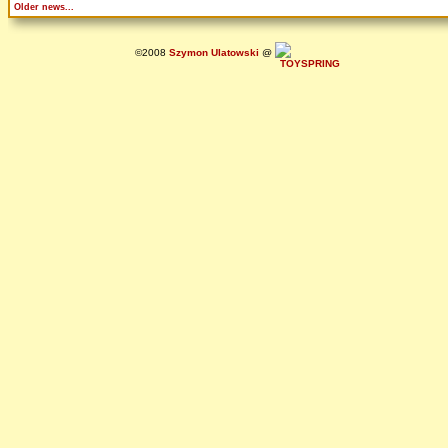
Older news...
©2008
Szymon Ulatowski
@