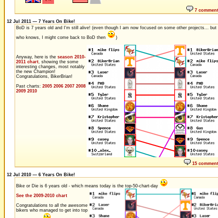
7 commen
12 Jul 2011 — 7 Years On Bike!
BoD is 7 years old and I'm still alive! (even though I am now focused on some other projects... but
who knows, I might come back to BoD then
)
Anyway, here is the
season 2010-
2011 chart
, showing the some
interesting changes, most notably
the new Champion!
Congratulations, BikerBrian!
Past charts:
2005
2006
2007
2008
2009
2010
15 commen
12 Jul 2010 — 6 Years On Bike!
Bike or Die is 6 years old - which means today is the top-50-chart-day
See the 2009-2010 chart
Congratulations to all the awesome
bikers who managed to get into top