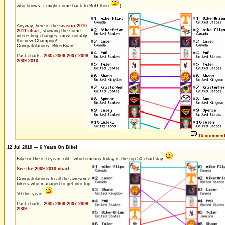
who knows, I might come back to BoD then
)
Anyway, here is the
season 2010-
2011 chart
, showing the some
interesting changes, most notably
the new Champion!
Congratulations, BikerBrian!
Past charts:
2005
2006
2007
2008
2009
2010
15 commen
12 Jul 2010 — 6 Years On Bike!
Bike or Die is 6 years old - which means today is the top-50-chart-day
See the 2009-2010 chart
Congratulations to all the awesome
bikers who managed to get into top
50 this year!
Past charts:
2005
2006
2007
2008
2009