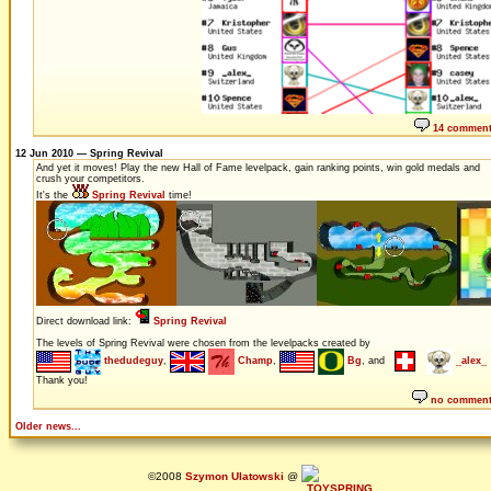
14 commen
12 Jun 2010 — Spring Revival
And yet it moves! Play the new Hall of Fame levelpack, gain ranking points, win gold medals and
crush your competitors.
It's the
Spring Revival
time!
Direct download link:
Spring Revival
The levels of Spring Revival were chosen from the levelpacks created by
thedudeguy
,
Champ
,
Bg
, and
_alex_
Thank you!
no commen
Older news...
©2008
Szymon Ulatowski
@