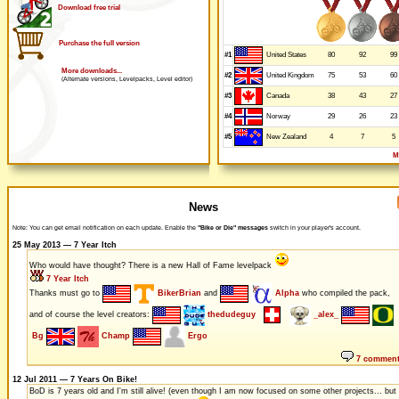
Download free trial
Purchase the full version
#1
80
92
99
United States
More downloads...
#2
75
53
60
United Kingdom
(Alternate versions, Levelpacks, Level editor)
#3
38
43
27
Canada
#4
29
26
23
Norway
#5
4
7
5
New Zealand
M
News
Note: You can get email notification on each update. Enable the
"Bike or Die" messages
switch in your player's account.
25 May 2013 — 7 Year Itch
Who would have thought? There is a new Hall of Fame levelpack
7 Year Itch
Thanks must go to
BikerBrian
and
Alpha
who compiled the pack,
and of course the level creators:
thedudeguy
_alex_
Bg
Champ
Ergo
7 commen
12 Jul 2011 — 7 Years On Bike!
BoD is 7 years old and I'm still alive! (even though I am now focused on some other projects... but