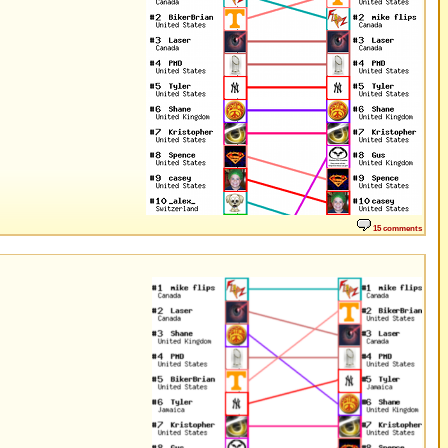
15 comments