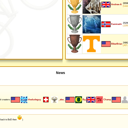
26590
Andrew A
(Lea
25299
Kamirashi
(129
24862
BikerBrian
(437
p
News
l creators:
thedudeguy
_alex_
Bg
Champ
e back to BoD then
)