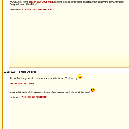
Anyway, here is the
season 2010-2011 chart
, showing the some interesting changes, most notably the new Champion!
Congratulations, BikerBrian!
Past charts:
2005
2006
2007
2008
2009
2010
12 Jul 2010 — 6 Years On Bike!
Bike or Die is 6 years old - which means today is the top-50-chart-day
See the 2009-2010 chart
Congratulations to all the awesome bikers who managed to get into top 50 this year!
Past charts:
2005
2006
2007
2008
2009