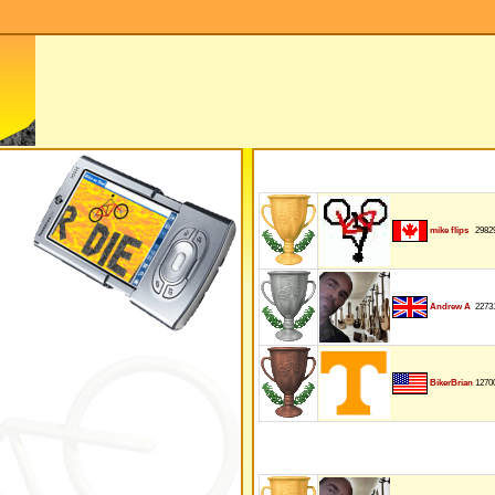
2982
mike flips
2273
Andrew A
1270
BikerBrian