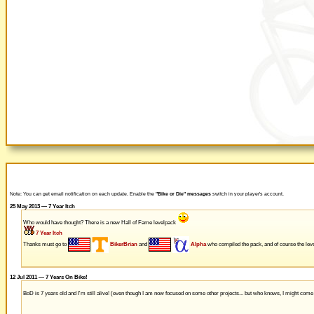
Note: You can get email notification on each update. Enable the
"Bike or Die" messages
switch in your player's account.
25 May 2013 — 7 Year Itch
Who would have thought? There is a new Hall of Fame levelpack
7 Year Itch
Thanks must go to
BikerBrian
and
Alpha
who compiled the pack, and of course the leve
12 Jul 2011 — 7 Years On Bike!
BoD is 7 years old and I'm still alive! (even though I am now focused on some other projects... but who knows, I might com