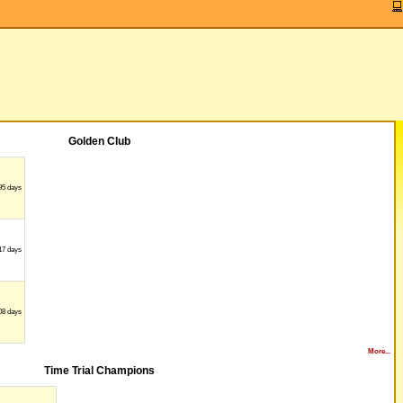
Golden Club
95 days
17 days
08 days
More...
Time Trial Champions