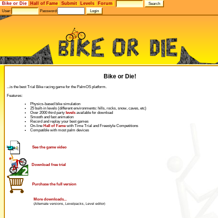
Bike or Die
Hall of Fame
Submit
Levels
Forum
User:
Password:
Bike or Die!
...is the best Trial Bike racing game for the PalmOS platform.
Features:
Physics-based bike simulation
25 built-in levels (different environments: hills, rocks, snow, caves, etc)
Over 2000 third party
levels
available for download
Smooth and fast animation
Record and replay your best games
On-line
Hall of Fame
with Time Trial and Freestyle Competitions
Compatible with most palm devices
See the game video
Download free trial
Purchase the full version
More downloads...
(Alternate versions, Levelpacks, Level editor)