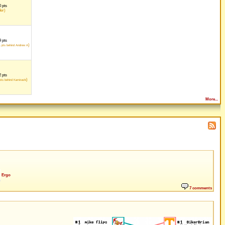
 pts
der)
 pts
1
)
pts behind Andrew A
 pts
)
ts behind Kamirashi
More...
Ergo
7 comments