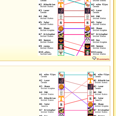
15 comments