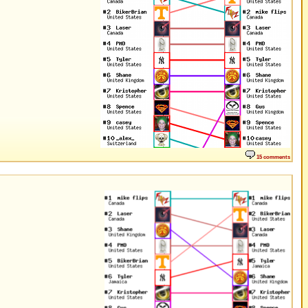
15 comments