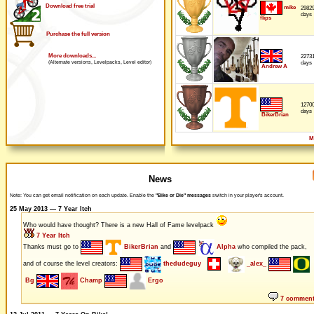
Download free trial
mike
2982
days
flips
Purchase the full version
More downloads...
2273
days
(Alternate versions, Levelpacks, Level editor)
Andrew A
1270
days
BikerBrian
M
News
Note: You can get email notification on each update. Enable the
"Bike or Die" messages
switch in your player's account.
25 May 2013 — 7 Year Itch
Who would have thought? There is a new Hall of Fame levelpack
7 Year Itch
Thanks must go to
BikerBrian
and
Alpha
who compiled the pack,
and of course the level creators:
thedudeguy
_alex_
Bg
Champ
Ergo
7 commen