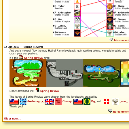
14 commen
12 Jun 2010 — Spring Revival
And yet it moves! Play the new Hall of Fame levelpack, gain ranking points, win gold medals and
crush your competitors.
It's the
Spring Revival
time!
Direct download link:
Spring Revival
The levels of Spring Revival were chosen from the levelpacks created by
thedudeguy
,
Champ
,
Bg
, and
_alex_
Thank you!
no commen
Older news...