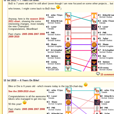
12 Jul 2011 — 7 Years On Bike!
BoD is 7 years old and I'm still alive! (even though I am now focused on some other projects... but
who knows, I might come back to BoD then
)
Anyway, here is the
season 2010-
2011 chart
, showing the some
interesting changes, most notably
the new Champion!
Congratulations, BikerBrian!
Past charts:
2005
2006
2007
2008
2009
2010
15 commen
12 Jul 2010 — 6 Years On Bike!
Bike or Die is 6 years old - which means today is the top-50-chart-day
See the 2009-2010 chart
Congratulations to all the awesome
bikers who managed to get into top
50 this year!
Past charts:
2005
2006
2007
2008
2009