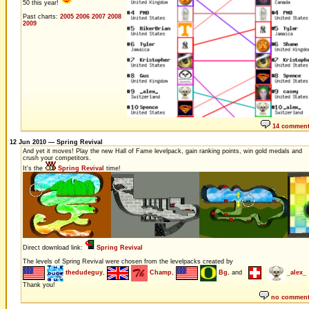
50 this year!
Past charts:
2005
2006
2007
2008
2009
14 commen
12 Jun 2010 — Spring Revival
And yet it moves! Play the new Hall of Fame levelpack, gain ranking points, win gold medals and
crush your competitors.
It's the
Spring Revival
time!
Direct download link:
Spring Revival
The levels of Spring Revival were chosen from the levelpacks created by
thedudeguy
,
Champ
,
Bg
, and
_alex_
Thank you!
no commen