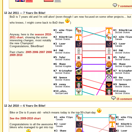
7 commen
12 Jul 2011 — 7 Years On Bike!
BoD is 7 years old and I'm still alive! (even though I am now focused on some other projects... but
who knows, I might come back to BoD then
)
Anyway, here is the
season 2010-
2011 chart
, showing the some
interesting changes, most notably
the new Champion!
Congratulations, BikerBrian!
Past charts:
2005
2006
2007
2008
2009
2010
15 commen
12 Jul 2010 — 6 Years On Bike!
Bike or Die is 6 years old - which means today is the top-50-chart-day
See the 2009-2010 chart
Congratulations to all the awesome
bikers who managed to get into top