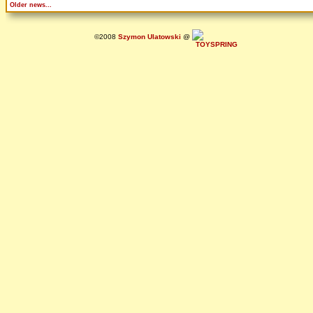
Older news...
©2008
Szymon Ulatowski
@