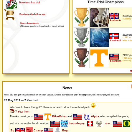
Time Trial Champions
Download free trial
Purchase the full version
26590 pts
(Leader)
Andrew A
More downloads...
(Alternate versions, Levelpacks, Level editor)
25299 pts
(1291
pts
Kamirashi
behind Andr
24862 pts
(437
pts be
)
BikerBrian
Kamirashi
M
News
Note: You can get email notification on each update. Enable the
"Bike or Die" messages
switch in your player's account.
25 May 2013 — 7 Year Itch
Who would have thought? There is a new Hall of Fame levelpack
7 Year Itch
Thanks must go to
BikerBrian
and
Alpha
who compiled the pack,
and of course the level creators:
thedudeguy
_alex_
Bg
Champ
Ergo