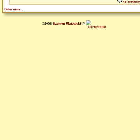
no commen
Older news...
©2008
Szymon Ulatowski
@