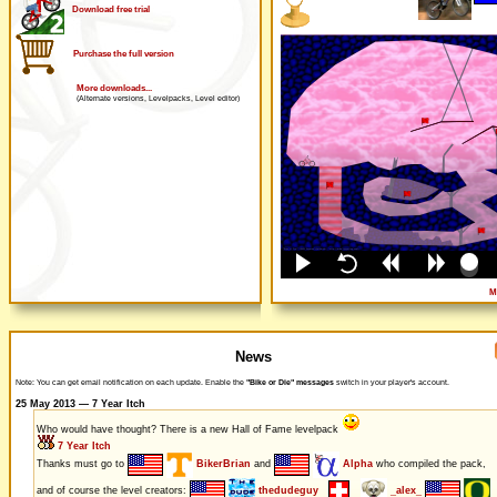
Download free trial
Purchase the full version
More downloads...
(Alternate versions, Levelpacks, Level editor)
M
News
Note: You can get email notification on each update. Enable the
"Bike or Die" messages
switch in your player's account.
25 May 2013 — 7 Year Itch
Who would have thought? There is a new Hall of Fame levelpack
7 Year Itch
Thanks must go to
BikerBrian
and
Alpha
who compiled the pack,
and of course the level creators:
thedudeguy
_alex_