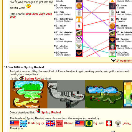
bikers who managed to get into top
50 this year!
Past charts:
2005
2006
2007
2008
2009
14 commen
12 Jun 2010 — Spring Revival
And yet it moves! Play the new Hall of Fame levelpack, gain ranking points, win gold medals and
crush your competitors.
It's the
Spring Revival
time!
Direct download link:
Spring Revival
The levels of Spring Revival were chosen from the levelpacks created by
thedudeguy
,
Champ
,
Bg
, and
_alex_
Thank you!