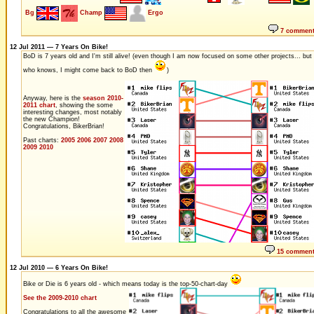
Bg
Champ
Ergo
7 commen
12 Jul 2011 — 7 Years On Bike!
BoD is 7 years old and I'm still alive! (even though I am now focused on some other projects... but
who knows, I might come back to BoD then
)
Anyway, here is the
season 2010-
2011 chart
, showing the some
interesting changes, most notably
the new Champion!
Congratulations, BikerBrian!
Past charts:
2005
2006
2007
2008
2009
2010
15 commen
12 Jul 2010 — 6 Years On Bike!
Bike or Die is 6 years old - which means today is the top-50-chart-day
See the 2009-2010 chart
Congratulations to all the awesome