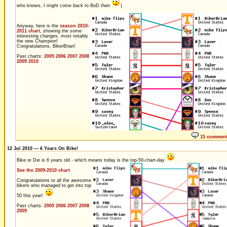
who knows, I might come back to BoD then
)
Anyway, here is the
season 2010-
2011 chart
, showing the some
interesting changes, most notably
the new Champion!
Congratulations, BikerBrian!
Past charts:
2005
2006
2007
2008
2009
2010
15 commen
12 Jul 2010 — 6 Years On Bike!
Bike or Die is 6 years old - which means today is the top-50-chart-day
See the 2009-2010 chart
Congratulations to all the awesome
bikers who managed to get into top
50 this year!
Past charts:
2005
2006
2007
2008
2009