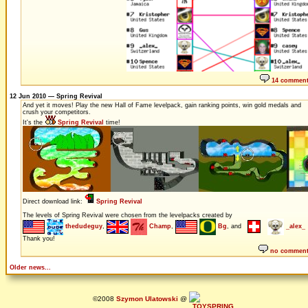
14 commen
12 Jun 2010 — Spring Revival
And yet it moves! Play the new Hall of Fame levelpack, gain ranking points, win gold medals and
crush your competitors.
It's the
Spring Revival
time!
Direct download link:
Spring Revival
The levels of Spring Revival were chosen from the levelpacks created by
thedudeguy
,
Champ
,
Bg
, and
_alex_
Thank you!
no commen
Older news...
©2008
Szymon Ulatowski
@