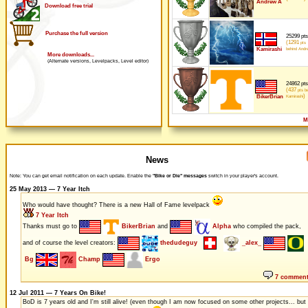
Andrew A
Download free trial
Purchase the full version
25299 pts
(1291
pts
Kamirashi
behind Andr
More downloads...
(Alternate versions, Levelpacks, Level editor)
24862 pts
(437
pts be
)
BikerBrian
Kamirashi
M
News
Note: You can get email notification on each update. Enable the
"Bike or Die" messages
switch in your player's account.
25 May 2013 — 7 Year Itch
Who would have thought? There is a new Hall of Fame levelpack
7 Year Itch
Thanks must go to
BikerBrian
and
Alpha
who compiled the pack,
and of course the level creators:
thedudeguy
_alex_
Bg
Champ
Ergo
7 commen
12 Jul 2011 — 7 Years On Bike!
BoD is 7 years old and I'm still alive! (even though I am now focused on some other projects... but