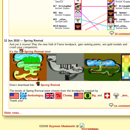
14 commen
12 Jun 2010 — Spring Revival
And yet it moves! Play the new Hall of Fame levelpack, gain ranking points, win gold medals and
crush your competitors.
It's the
Spring Revival
time!
Direct download link:
Spring Revival
The levels of Spring Revival were chosen from the levelpacks created by
thedudeguy
,
Champ
,
Bg
, and
_alex_
Thank you!
no commen
Older news...
©2008
Szymon Ulatowski
@