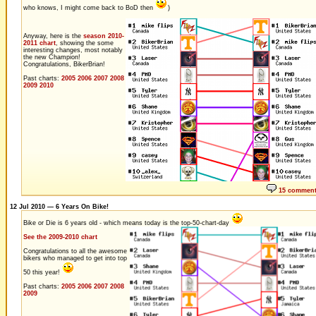
who knows, I might come back to BoD then
)
Anyway, here is the
season 2010-
2011 chart
, showing the some
interesting changes, most notably
the new Champion!
Congratulations, BikerBrian!
Past charts:
2005
2006
2007
2008
2009
2010
15 commen
12 Jul 2010 — 6 Years On Bike!
Bike or Die is 6 years old - which means today is the top-50-chart-day
See the 2009-2010 chart
Congratulations to all the awesome
bikers who managed to get into top
50 this year!
Past charts:
2005
2006
2007
2008
2009