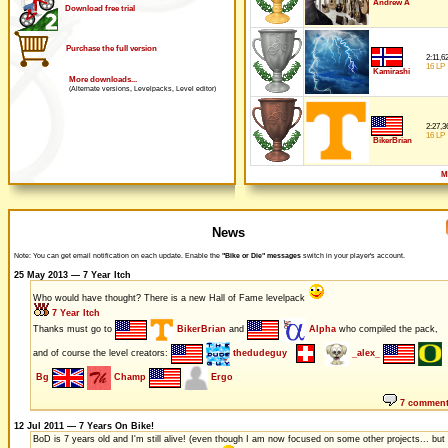
Andrew A
Download free trial
Purchase the full version
2:11,6
16 LP
Kamirashi
More downloads...
(Alternate versions, Levelpacks, Level editor)
2:27,3
16 LP
BikerBrian
M
News
Note: You can get email notification on each update. Enable the
"Bike or Die" messages
switch in your player's account.
25 May 2013 — 7 Year Itch
Who would have thought? There is a new Hall of Fame levelpack
7 Year Itch
Thanks must go to
BikerBrian
and
Alpha
who compiled the pack,
and of course the level creators:
thedudeguy
_alex_
Bg
Champ
Ergo
7 commen
12 Jul 2011 — 7 Years On Bike!
BoD is 7 years old and I'm still alive! (even though I am now focused on some other projects... but