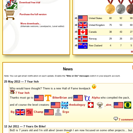
Download free trial
Purchase the full version
#1
80
92
99
United States
More downloads...
#2
75
53
60
United Kingdom
(Alternate versions, Levelpacks, Level editor)
#3
38
43
27
Canada
#4
29
26
23
Norway
#5
4
7
5
New Zealand
M
News
Note: You can get email notification on each update. Enable the
"Bike or Die" messages
switch in your player's account.
25 May 2013 — 7 Year Itch
Who would have thought? There is a new Hall of Fame levelpack
7 Year Itch
Thanks must go to
BikerBrian
and
Alpha
who compiled the pack,
and of course the level creators:
thedudeguy
_alex_
Bg
Champ
Ergo
7 commen
12 Jul 2011 — 7 Years On Bike!
BoD is 7 years old and I'm still alive! (even though I am now focused on some other projects... but