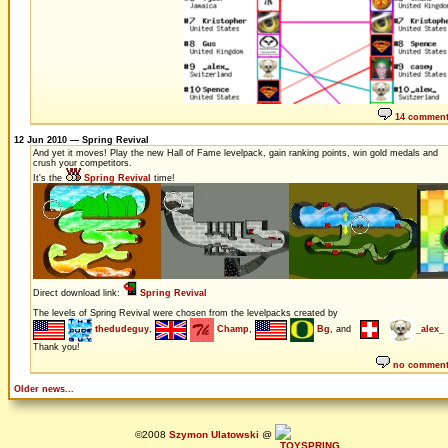
14 commen
12 Jun 2010 — Spring Revival
And yet it moves! Play the new Hall of Fame levelpack, gain ranking points, win gold medals and
crush your competitors.
It's the
Spring Revival
time!
Direct download link:
Spring Revival
The levels of Spring Revival were chosen from the levelpacks created by
thedudeguy
,
Champ
,
Bg
, and
_alex_
Thank you!
no commen
Older news...
©2008
Szymon Ulatowski
@