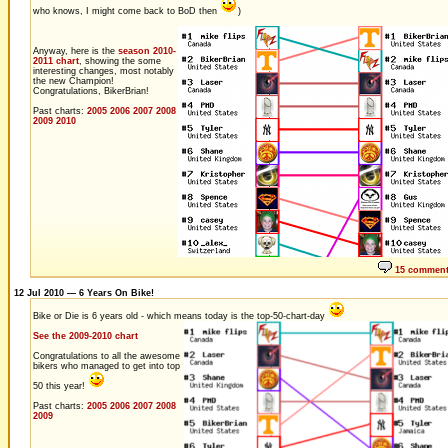
who knows, I might come back to BoD then
)
Anyway, here is the
season 2010-
2011 chart
, showing the some
interesting changes, most notably
the new Champion!
Congratulations, BikerBrian!
Past charts:
2005
2006
2007
2008
2009
2010
15 commen
12 Jul 2010 — 6 Years On Bike!
Bike or Die is 6 years old - which means today is the top-50-chart-day
See the 2009-2010 chart
Congratulations to all the awesome
bikers who managed to get into top
50 this year!
Past charts:
2005
2006
2007
2008
2009