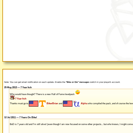
Note: You can get email notification on each update. Enable the
"Bike or Die" messages
switch in your player's account.
25 May 2013 — 7 Year Itch
Who would have thought? There is a new Hall of Fame levelpack
7 Year Itch
Thanks must go to
BikerBrian
and
Alpha
who compiled the pack, and of course the leve
12 Jul 2011 — 7 Years On Bike!
BoD is 7 years old and I'm still alive! (even though I am now focused on some other projects... but who knows, I might com