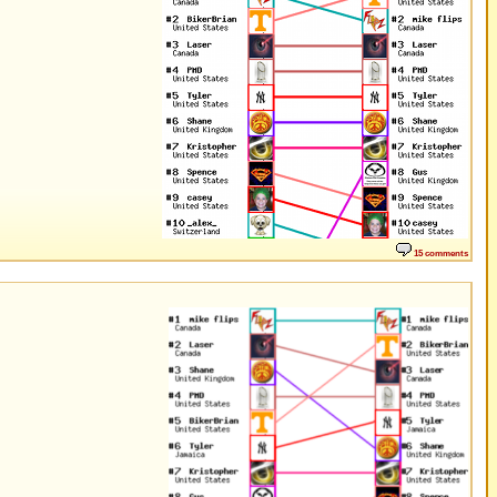
15 comments