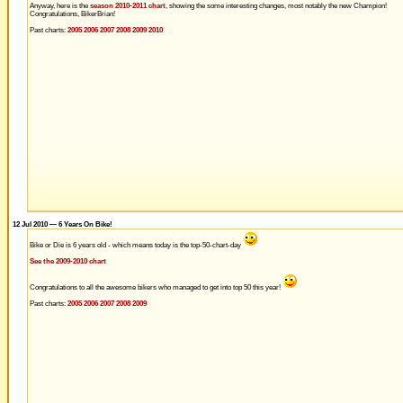
Anyway, here is the
season 2010-2011 chart
, showing the some interesting changes, most notably the new Champion!
Congratulations, BikerBrian!
Past charts:
2005
2006
2007
2008
2009
2010
12 Jul 2010 — 6 Years On Bike!
Bike or Die is 6 years old - which means today is the top-50-chart-day
See the 2009-2010 chart
Congratulations to all the awesome bikers who managed to get into top 50 this year!
Past charts:
2005
2006
2007
2008
2009