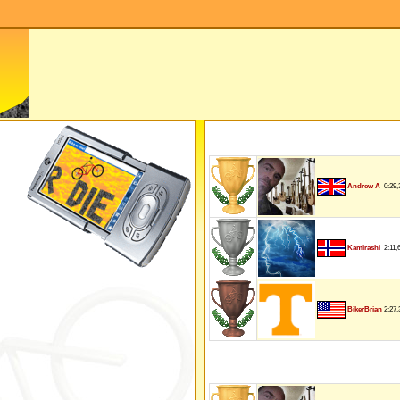
0:29,
Andrew A
2:11,
Kamirashi
2:27,
BikerBrian