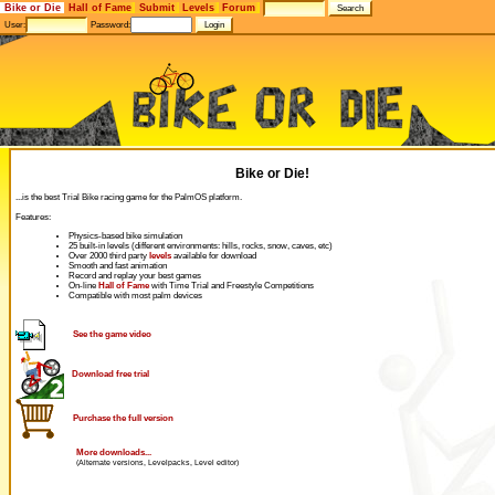
Bike or Die
Hall of Fame
Submit
Levels
Forum
User:
Password:
Bike or Die!
...is the best Trial Bike racing game for the PalmOS platform.
Features:
Physics-based bike simulation
25 built-in levels (different environments: hills, rocks, snow, caves, etc)
Over 2000 third party
levels
available for download
Smooth and fast animation
Record and replay your best games
On-line
Hall of Fame
with Time Trial and Freestyle Competitions
Compatible with most palm devices
See the game video
Download free trial
Purchase the full version
More downloads...
(Alternate versions, Levelpacks, Level editor)