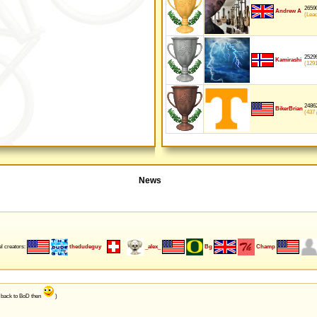
26590
Andrew A
(Lea
25299
Kamirashi
(129
24862
BikerBrian
(437
p
News
l creators:
thedudeguy
_alex_
Bg
Champ
e back to BoD then
)