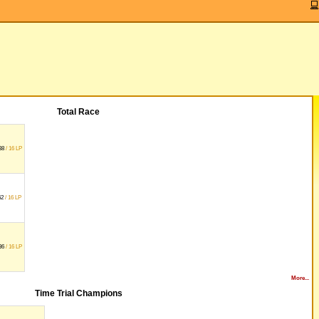
Total Race
38
/ 16 LP
62
/ 16 LP
36
/ 16 LP
More...
Time Trial Champions