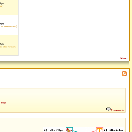
 pts
der)
 pts
1
)
pts behind Andrew A
 pts
)
ts behind Kamirashi
More...
Ergo
7 comments