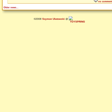
no commen
Older news...
©2008
Szymon Ulatowski
@