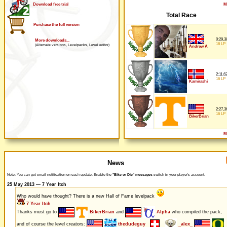
M
Download free trial
Total Race
Purchase the full version
0:29,3
More downloads...
16 LP
(Alternate versions, Levelpacks, Level editor)
Andrew A
2:11,6
16 LP
Kamirashi
2:27,3
16 LP
BikerBrian
M
News
Note: You can get email notification on each update. Enable the
"Bike or Die" messages
switch in your player's account.
25 May 2013 — 7 Year Itch
Who would have thought? There is a new Hall of Fame levelpack
7 Year Itch
Thanks must go to
BikerBrian
and
Alpha
who compiled the pack,
and of course the level creators:
thedudeguy
_alex_