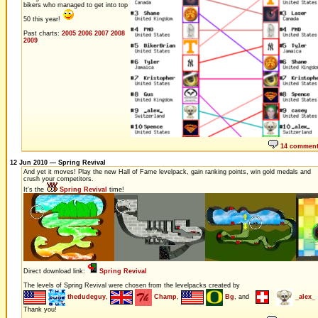
bikers who managed to get into top
50 this year!
Past charts:
2005
2006
2007
2008
2009
14 commen
12 Jun 2010 — Spring Revival
And yet it moves! Play the new Hall of Fame levelpack, gain ranking points, win gold medals and
crush your competitors.
It's the
Spring Revival
time!
Direct download link:
Spring Revival
The levels of Spring Revival were chosen from the levelpacks created by
thedudeguy
,
Champ
,
Bg
, and
_alex_
Thank you!