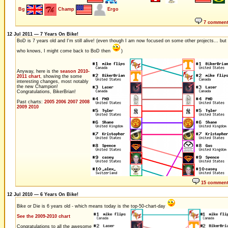
Bg
Champ
Ergo
7 commen
12 Jul 2011 — 7 Years On Bike!
BoD is 7 years old and I'm still alive! (even though I am now focused on some other projects... but
who knows, I might come back to BoD then
)
Anyway, here is the
season 2010-
2011 chart
, showing the some
interesting changes, most notably
the new Champion!
Congratulations, BikerBrian!
Past charts:
2005
2006
2007
2008
2009
2010
15 commen
12 Jul 2010 — 6 Years On Bike!
Bike or Die is 6 years old - which means today is the top-50-chart-day
See the 2009-2010 chart
Congratulations to all the awesome