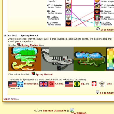
14 commen
12 Jun 2010 — Spring Revival
And yet it moves! Play the new Hall of Fame levelpack, gain ranking points, win gold medals and
crush your competitors.
It's the
Spring Revival
time!
Direct download link:
Spring Revival
The levels of Spring Revival were chosen from the levelpacks created by
thedudeguy
,
Champ
,
Bg
, and
_alex_
Thank you!
no commen
Older news...
©2008
Szymon Ulatowski
@