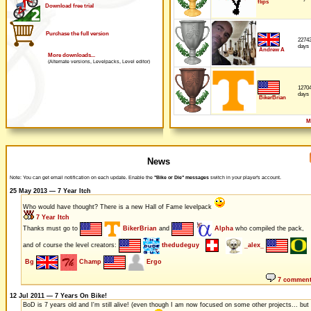
flips
Download free trial
Purchase the full version
2274
days
Andrew A
More downloads...
(Alternate versions, Levelpacks, Level editor)
1270
days
BikerBrian
M
News
Note: You can get email notification on each update. Enable the
"Bike or Die" messages
switch in your player's account.
25 May 2013 — 7 Year Itch
Who would have thought? There is a new Hall of Fame levelpack
7 Year Itch
Thanks must go to
BikerBrian
and
Alpha
who compiled the pack,
and of course the level creators:
thedudeguy
_alex_
Bg
Champ
Ergo
7 commen
12 Jul 2011 — 7 Years On Bike!
BoD is 7 years old and I'm still alive! (even though I am now focused on some other projects... but