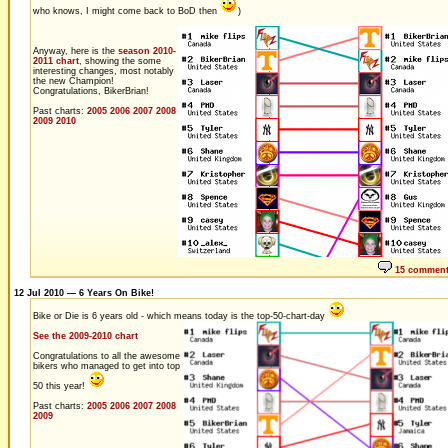
who knows, I might come back to BoD then
)
Anyway, here is the
season 2010-
2011 chart
, showing the some
interesting changes, most notably
the new Champion!
Congratulations, BikerBrian!
Past charts:
2005
2006
2007
2008
2009
2010
15 commen
12 Jul 2010 — 6 Years On Bike!
Bike or Die is 6 years old - which means today is the top-50-chart-day
See the 2009-2010 chart
Congratulations to all the awesome
bikers who managed to get into top
50 this year!
Past charts:
2005
2006
2007
2008
2009