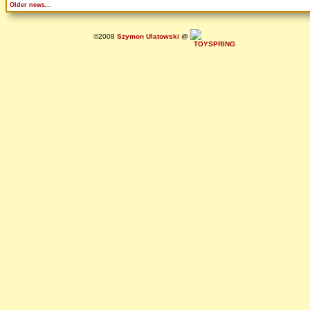
Older news...
©2008
Szymon Ulatowski
@