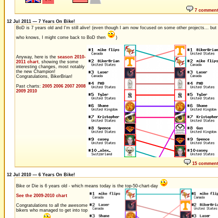
7 commen
12 Jul 2011 — 7 Years On Bike!
BoD is 7 years old and I'm still alive! (even though I am now focused on some other projects... but
who knows, I might come back to BoD then
)
Anyway, here is the
season 2010-
2011 chart
, showing the some
interesting changes, most notably
the new Champion!
Congratulations, BikerBrian!
Past charts:
2005
2006
2007
2008
2009
2010
15 commen
12 Jul 2010 — 6 Years On Bike!
Bike or Die is 6 years old - which means today is the top-50-chart-day
See the 2009-2010 chart
Congratulations to all the awesome
bikers who managed to get into top