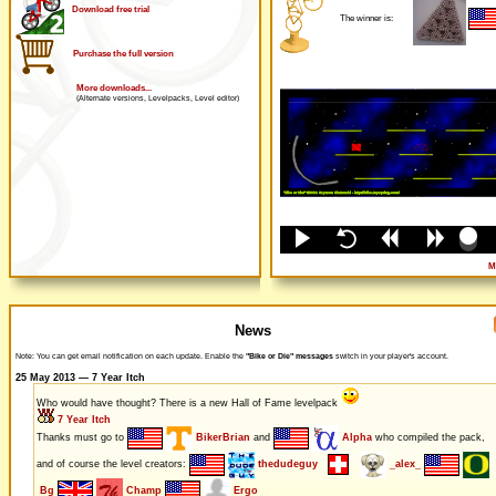
Download free trial
The winner is:
Purchase the full version
More downloads...
(Alternate versions, Levelpacks, Level editor)
M
News
Note: You can get email notification on each update. Enable the
"Bike or Die" messages
switch in your player's account.
25 May 2013 — 7 Year Itch
Who would have thought? There is a new Hall of Fame levelpack
7 Year Itch
Thanks must go to
BikerBrian
and
Alpha
who compiled the pack,
and of course the level creators:
thedudeguy
_alex_
Bg
Champ
Ergo