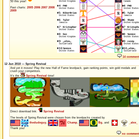
50 this year!
Past charts:
2005
2006
2007
2008
2009
14 commen
12 Jun 2010 — Spring Revival
And yet it moves! Play the new Hall of Fame levelpack, gain ranking points, win gold medals and
crush your competitors.
It's the
Spring Revival
time!
Direct download link:
Spring Revival
The levels of Spring Revival were chosen from the levelpacks created by
thedudeguy
,
Champ
,
Bg
, and
_alex_
Thank you!
no commen