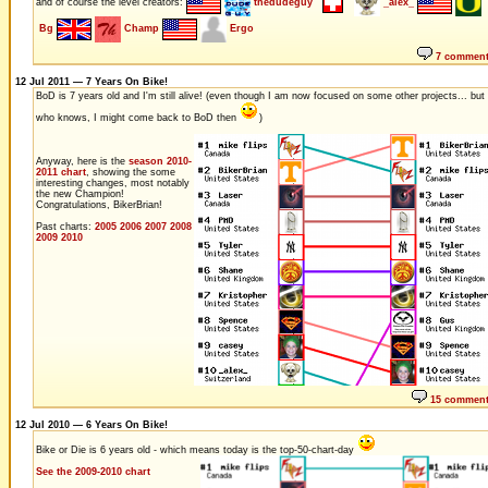
and of course the level creators:
thedudeguy
_alex_
Bg
Champ
Ergo
7 commen
12 Jul 2011 — 7 Years On Bike!
BoD is 7 years old and I'm still alive! (even though I am now focused on some other projects... but
who knows, I might come back to BoD then
)
Anyway, here is the
season 2010-
2011 chart
, showing the some
interesting changes, most notably
the new Champion!
Congratulations, BikerBrian!
Past charts:
2005
2006
2007
2008
2009
2010
15 commen
12 Jul 2010 — 6 Years On Bike!
Bike or Die is 6 years old - which means today is the top-50-chart-day
See the 2009-2010 chart