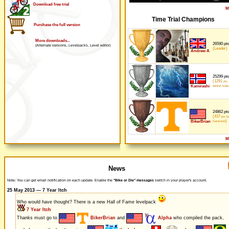
Download free trial
M
Time Trial Champions
Purchase the full version
More downloads...
26590 pts
(Alternate versions, Levelpacks, Level editor)
(Leader)
Andrew A
25299 pts
(1291
pts
Kamirashi
behind Andr
24862 pts
(437
pts be
)
BikerBrian
Kamirashi
M
News
Note: You can get email notification on each update. Enable the
"Bike or Die" messages
switch in your player's account.
25 May 2013 — 7 Year Itch
Who would have thought? There is a new Hall of Fame levelpack
7 Year Itch
Thanks must go to
BikerBrian
and
Alpha
who compiled the pack,