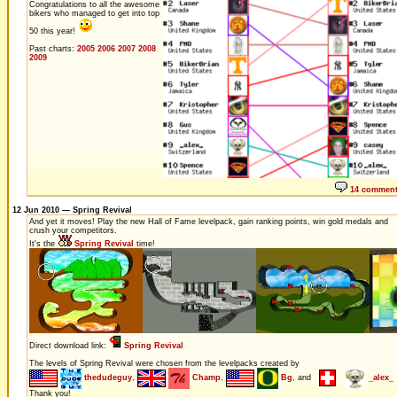
Congratulations to all the awesome
bikers who managed to get into top
50 this year!
Past charts:
2005
2006
2007
2008
2009
14 commen
12 Jun 2010 — Spring Revival
And yet it moves! Play the new Hall of Fame levelpack, gain ranking points, win gold medals and
crush your competitors.
It's the
Spring Revival
time!
Direct download link:
Spring Revival
The levels of Spring Revival were chosen from the levelpacks created by
thedudeguy
,
Champ
,
Bg
, and
_alex_
Thank you!