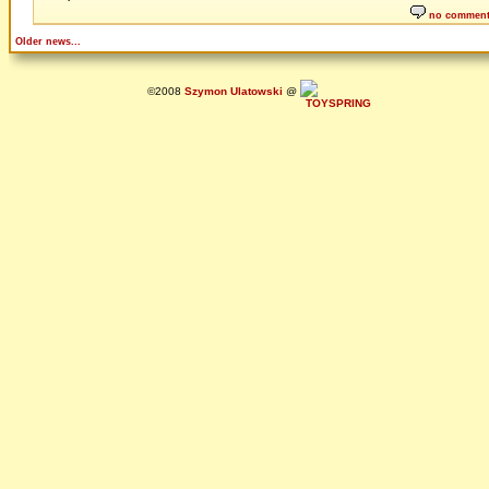
no commen
Older news...
©2008
Szymon Ulatowski
@