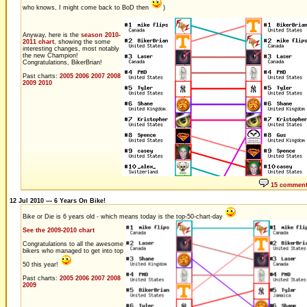
who knows, I might come back to BoD then
)
Anyway, here is the
season 2010-
2011 chart
, showing the some
interesting changes, most notably
the new Champion!
Congratulations, BikerBrian!
Past charts:
2005
2006
2007
2008
2009
2010
15 commen
12 Jul 2010 — 6 Years On Bike!
Bike or Die is 6 years old - which means today is the top-50-chart-day
See the 2009-2010 chart
Congratulations to all the awesome
bikers who managed to get into top
50 this year!
Past charts:
2005
2006
2007
2008
2009