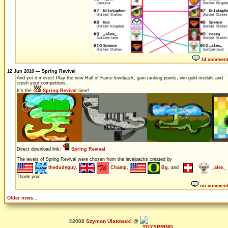
14 commen
12 Jun 2010 — Spring Revival
And yet it moves! Play the new Hall of Fame levelpack, gain ranking points, win gold medals and
crush your competitors.
It's the
Spring Revival
time!
Direct download link:
Spring Revival
The levels of Spring Revival were chosen from the levelpacks created by
thedudeguy
,
Champ
,
Bg
, and
_alex_
Thank you!
no commen
Older news...
©2008
Szymon Ulatowski
@