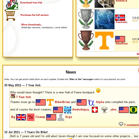
Andrew A
Download free trial
Purchase the full version
2:11,6
16 LP
Kamirashi
More downloads...
(Alternate versions, Levelpacks, Level editor)
2:27,3
16 LP
BikerBrian
M
News
Note: You can get email notification on each update. Enable the
"Bike or Die" messages
switch in your player's account.
25 May 2013 — 7 Year Itch
Who would have thought? There is a new Hall of Fame levelpack
7 Year Itch
Thanks must go to
BikerBrian
and
Alpha
who compiled the pack,
and of course the level creators:
thedudeguy
_alex_
Bg
Champ
Ergo
7 commen
12 Jul 2011 — 7 Years On Bike!
BoD is 7 years old and I'm still alive! (even though I am now focused on some other projects... but